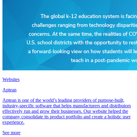
Websites
Aptean
Aptean is one of the world’s leading providers of purpose-built,
industry-specific software that helps manufacturers and distributors
effectively run and grow their businesses. Our website helped the
company consolidate its product portfolio and create a holistic user
experience.
See more