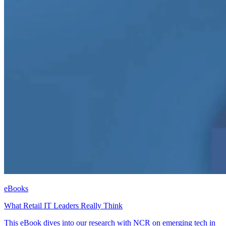
eBooks
What Retail IT Leaders Really Think
This eBook dives into our research with NCR on emerging tech in