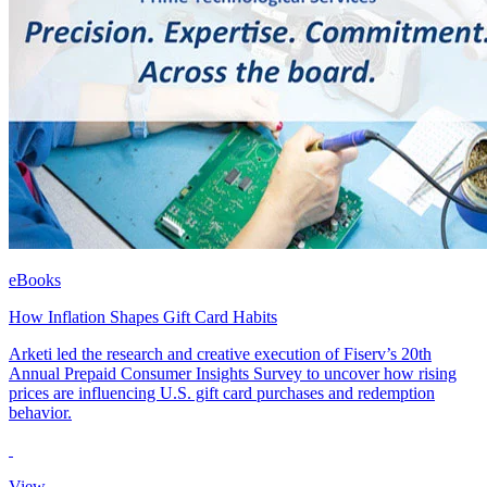
eBooks
How Inflation Shapes Gift Card Habits
Arketi led the research and creative execution of Fiserv’s 20th
Annual Prepaid Consumer Insights Survey to uncover how rising
prices are influencing U.S. gift card purchases and redemption
behavior.
View