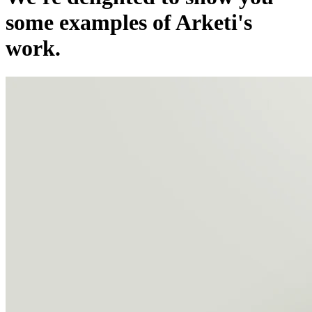
some examples of Arketi's
work.