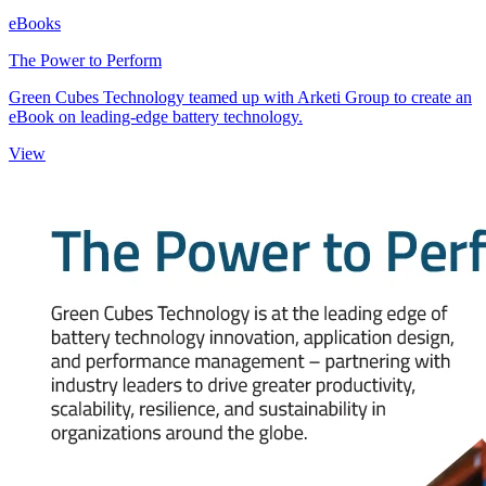
eBooks
The Power to Perform
Green Cubes Technology teamed up with Arketi Group to create an
eBook on leading-edge battery technology.
View