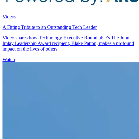
Videos
A Fitting Tribute to an Outstanding Tech Leader
Video shares how Technology Executive Roundtable’s The John
Imlay Leadership Award recipient, Blake Patton, makes a profound
impact on the lives of others.
Watch