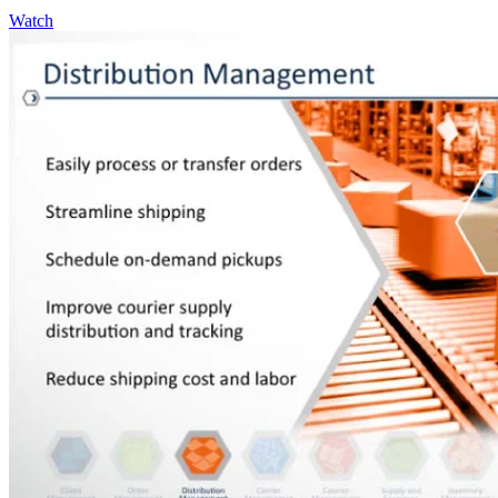
Watch