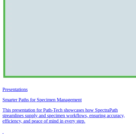
Presentations
Smarter Paths for Specimen Management
This presentation for Path-Tech showcases how SpectraPath
streamlines supply and specimen workflows, ensuring accuracy,
efficiency, and peace of mind in every step.