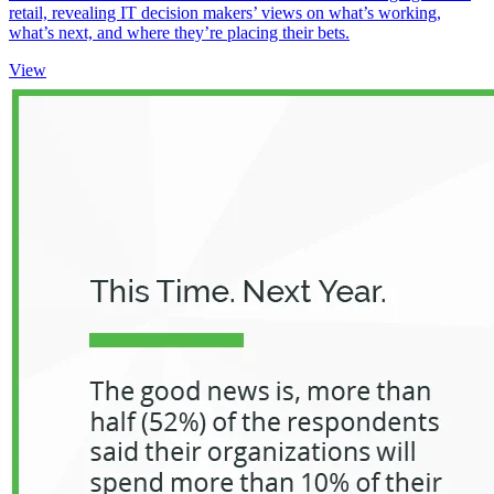
retail, revealing IT decision makers’ views on what’s working,
what’s next, and where they’re placing their bets.
View