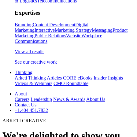
& Logistics
Telecommunications
Expertises
Branding
Content Development
Digital
Marketing
Interactive
Marketing Strategy
Messaging
Product
Marketing
Public Relations
Website
Workplace
Communications
View all results
See our creative work
Thinking
Arketi Thinking
Articles
CORE
eBooks
Insider
Insights
Videos & Webinars
CMO Roundtable
About
Careers
Leadership
News & Awards
About Us
Contact Us
+1.404.451.7832
ARKETI CREATIVE
We're delighted to show you