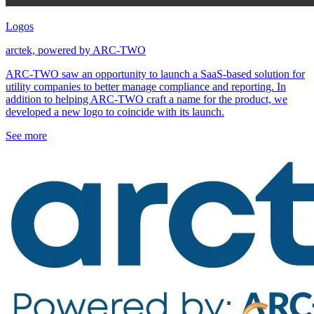
Logos
arctek, powered by ARC-TWO
ARC-TWO saw an opportunity to launch a SaaS-based solution for
utility companies to better manage compliance and reporting. In
addition to helping ARC-TWO craft a name for the product, we
developed a new logo to coincide with its launch.
See more