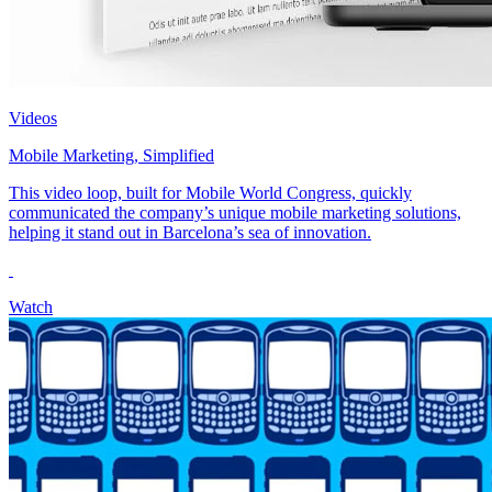
Videos
Mobile Marketing, Simplified
This video loop, built for Mobile World Congress, quickly
communicated the company’s unique mobile marketing solutions,
helping it stand out in Barcelona’s sea of innovation.
Watch