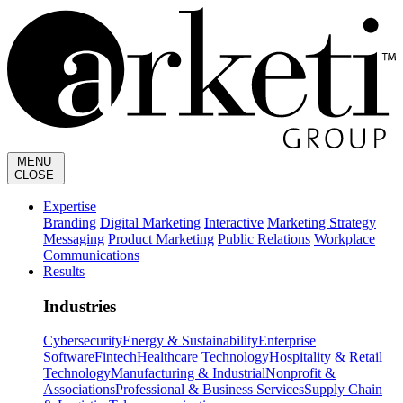
MENU
CLOSE
Expertise
Branding
Digital Marketing
Interactive
Marketing Strategy
Messaging
Product Marketing
Public Relations
Workplace
Communications
Results
Industries
Cybersecurity
Energy & Sustainability
Enterprise
Software
Fintech
Healthcare Technology
Hospitality & Retail
Technology
Manufacturing & Industrial
Nonprofit &
Associations
Professional & Business Services
Supply Chain