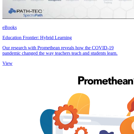
eBooks
Education Frontier: Hybrid Learning
Our research with Promethean reveals how the COVID-19
pandemic changed the way teachers teach and students learn.
View