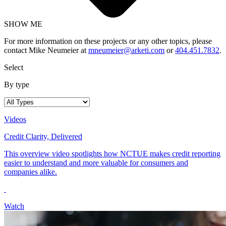
SHOW ME
For more information on these projects or any other topics, please
contact Mike Neumeier at
mneumeier@arketi.com
or
404.451.7832
.
Select
By type
Videos
Credit Clarity, Delivered
This overview video spotlights how NCTUE makes credit reporting
easier to understand and more valuable for consumers and
companies alike.
Watch