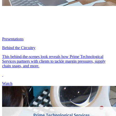
Presentations
Behind the Circuitry
This behind-the-scenes look reveals how Prime Technological
Services partners with clients to tackle margin pressures, supply
chain snags, and more.
Watch