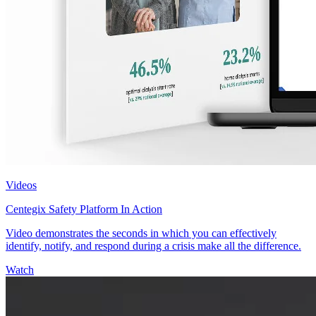
Videos
Centegix Safety Platform In Action
Video demonstrates the seconds in which you can effectively
identify, notify, and respond during a crisis make all the difference.
Watch