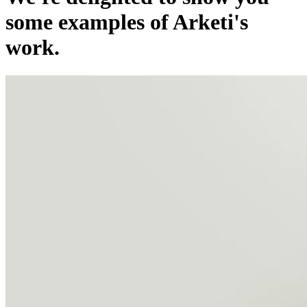
some examples of Arketi's
work.