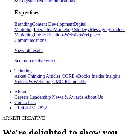
& Logistics
Telecommunications
Expertises
Branding
Content Development
Digital
Marketing
Interactive
Marketing Strategy
Messaging
Product
Marketing
Public Relations
Website
Workplace
Communications
View all results
See our creative work
Thinking
Arketi Thinking
Articles
CORE
eBooks
Insider
Insights
Videos & Webinars
CMO Roundtable
About
Careers
Leadership
News & Awards
About Us
Contact Us
+1.404.451.7832
ARKETI CREATIVE
We're delighted to show you