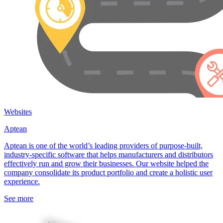
Websites
Aptean
Aptean is one of the world’s leading providers of purpose-built,
industry-specific software that helps manufacturers and distributors
effectively run and grow their businesses. Our website helped the
company consolidate its product portfolio and create a holistic user
experience.
See more