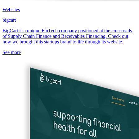
Websites
bigcart
BigCart is a unique FinTech company positioned at the crossroads
of Supply Chain Finance and Receivables Financing. Check out
how we brought this startups brand to life through its website.
See more