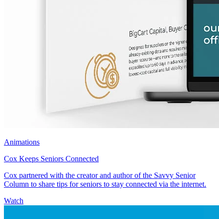
Animations
Cox Keeps Seniors Connected
Cox partnered with the creator and author of the Savvy Senior
Column to share tips for seniors to stay connected via the internet.
Watch