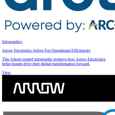
Infographics
Arrow Electronics Solves For Operational Efficiencies
This Arketi-created infographic portrays how Arrow Electronics
helps brands drive their digital transformation forward.
View