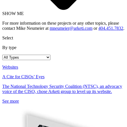
SHOW ME
For more information on these projects or any other topics, please
contact Mike Neumeier at
mneumeier@arketi.com
or
404.451.7832
.
Select
By type
Websites
A Cite for CISOs’ Eyes
The National Technology Security Coalition (NTSC), an advocacy
voice of the CISO, chose Arketi group to level up its website.
See more