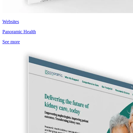
Websites
Panoramic Health
See more