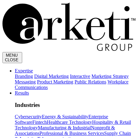
MENU
CLOSE
Expertise
Branding
Digital Marketing
Interactive
Marketing Strategy
Messaging
Product Marketing
Public Relations
Workplace
Communications
Results
Industries
Cybersecurity
Energy & Sustainability
Enterprise
Software
Fintech
Healthcare Technology
Hospitality & Retail
Technology
Manufacturing & Industrial
Nonprofit &
Associations
Professional & Business Services
Supply Chain