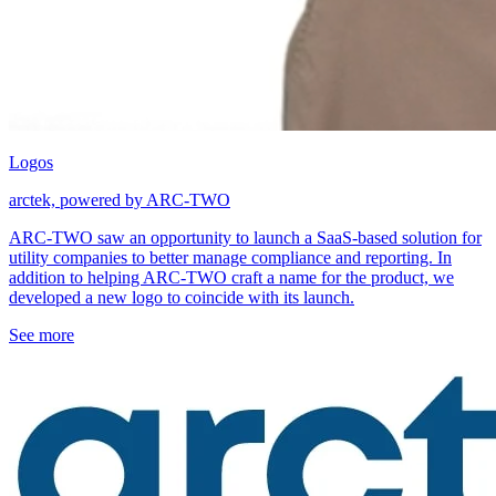
Logos
arctek, powered by ARC-TWO
ARC-TWO saw an opportunity to launch a SaaS-based solution for
utility companies to better manage compliance and reporting. In
addition to helping ARC-TWO craft a name for the product, we
developed a new logo to coincide with its launch.
See more