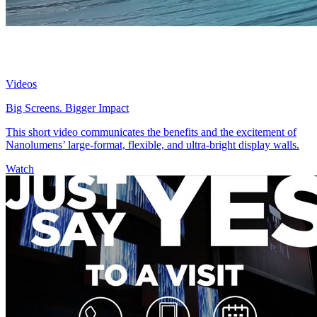
Videos
Big Screens. Bigger Impact
This short video communicates the benefits and the excitement of
Nanolumens’ large-format, flexible, and ultra-bright display walls.
Watch