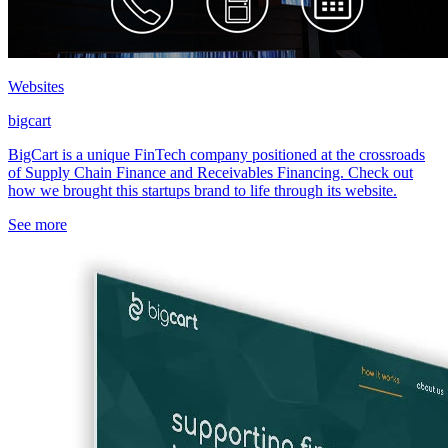
Websites
bigcart
BigCart is a unique FinTech company positioned at the crossroads
of Supply Chain Finance and Receivables Financing. Check out
how we brought this startups brand to life through its website.
See more