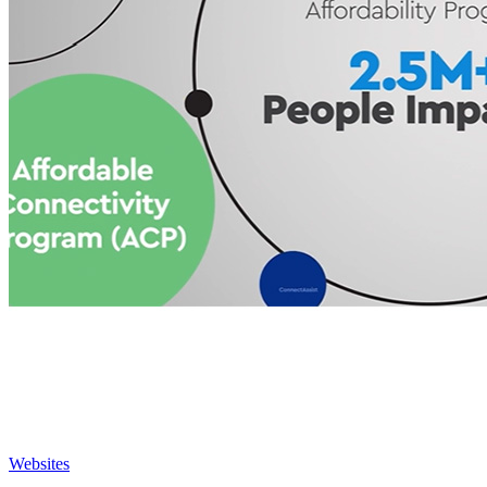
Websites