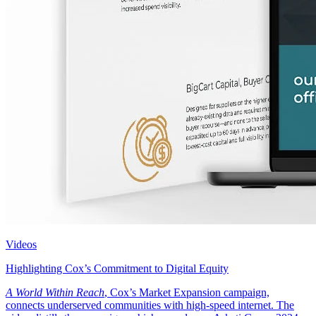
Videos
Highlighting Cox’s Commitment to Digital Equity
A World Within Reach
, Cox’s Market Expansion campaign,
connects underserved communities with high-speed internet. The