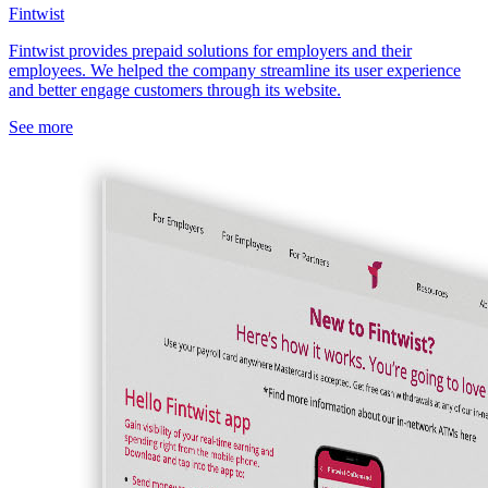
Fintwist
Fintwist provides prepaid solutions for employers and their
employees. We helped the company streamline its user experience
and better engage customers through its website.
See more