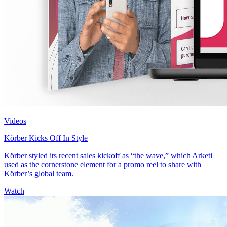
Videos
Körber Kicks Off In Style
Körber styled its recent sales kickoff as “the wave,” which Arketi
used as the cornerstone element for a promo reel to share with
Körber’s global team.
Watch