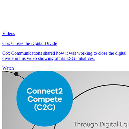
Videos
Cox Closes the Digital Divide
Cox Communications shared how it was working to close the digital
divide in this video showing off its ESG initiatives.
Watch