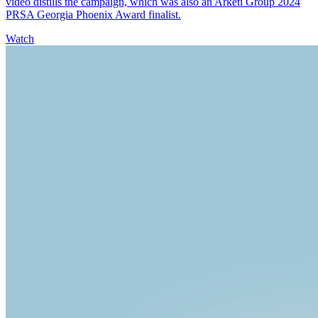
video distills the campaign, which was also an Arketi Group 2024
PRSA Georgia Phoenix Award finalist.
Watch