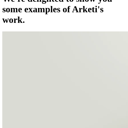
some examples of Arketi's
work.