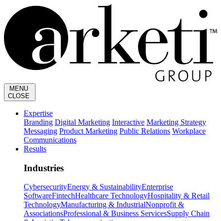
MENU
CLOSE
Expertise
Branding
Digital Marketing
Interactive
Marketing Strategy
Messaging
Product Marketing
Public Relations
Workplace
Communications
Results
Industries
Cybersecurity
Energy & Sustainability
Enterprise
Software
Fintech
Healthcare Technology
Hospitality & Retail
Technology
Manufacturing & Industrial
Nonprofit &
Associations
Professional & Business Services
Supply Chain