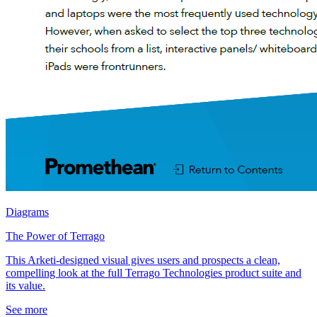
Diagrams
The Power of Terrago
This Arketi-designed visual gives users and prospects a clean,
compelling look at the full Terrago Technologies product suite and
its value.
See more