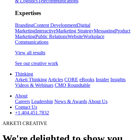
& Logistics
Telecommunications
Expertises
Branding
Content Development
Digital
Marketing
Interactive
Marketing Strategy
Messaging
Product
Marketing
Public Relations
Website
Workplace
Communications
View all results
See our creative work
Thinking
Arketi Thinking
Articles
CORE
eBooks
Insider
Insights
Videos & Webinars
CMO Roundtable
About
Careers
Leadership
News & Awards
About Us
Contact Us
+1.404.451.7832
ARKETI CREATIVE
We're delighted to show you