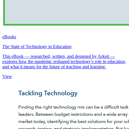
eBooks
The State of Technology in Education
This eBook — researched, written, and designed by Arketi —
explores how the pandemic reshaped technology’s role in education,
and what it means for the future of teaching and learning.
View