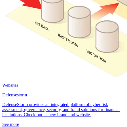
Websites
Defensestorm
DefenseStorm provides an integrated platform of cyber risk
assessment, governance, security, and fraud solutions for financial
institutions. Check out its new brand and website.
See more