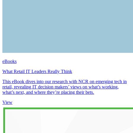
eBooks
What Retail IT Leaders Really Think
This eBook dives into our research with NCR on emerging tech in
retail, revealing IT decision makers’ views on what’s working,
what’s next, and where they’re placing their bets.
View