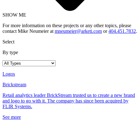
SHOW ME
For more information on these projects or any other topics, please
contact Mike Neumeier at
mneumeier@arketi.com
or
404.451.7832
.
Select
By type
Logos
Brickstream
Retail analytics leader BrickStream trusted us to create a new brand
and logo to go with it. The company has since been acquired by
FLIR Systems.
See more