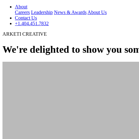
About
Careers
Leadership
News & Awards
About Us
Contact Us
+1.404.451.7832
ARKETI CREATIVE
We're delighted to show you som