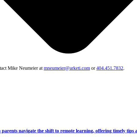
ontact Mike Neumeier at
mneumeier@arketi.com
or
404.451.7832
.
arents navigate the shift to remote learning, offering timely tips