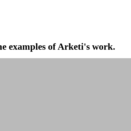
e examples of Arketi's work.