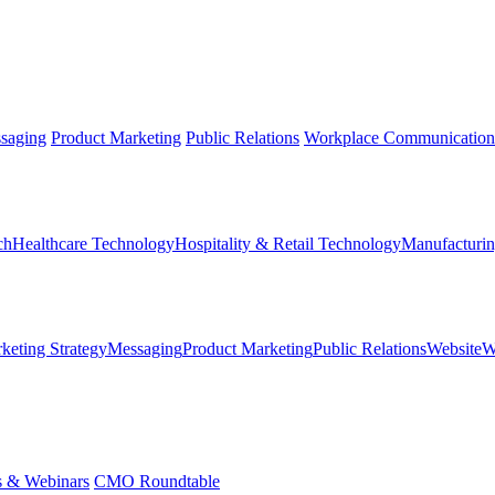
saging
Product Marketing
Public Relations
Workplace Communication
ch
Healthcare Technology
Hospitality & Retail Technology
Manufacturin
keting Strategy
Messaging
Product Marketing
Public Relations
Website
W
s & Webinars
CMO Roundtable