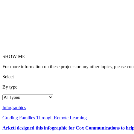
SHOW ME
For more information on these projects or any other topics, please c
Select
By type
Infographics
Guiding Families Through Remote Learning
Arketi designed this infographic for Cox Communications to help p