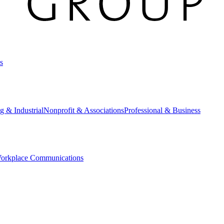
s
g & Industrial
Nonprofit & Associations
Professional & Business
orkplace Communications