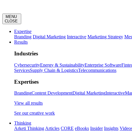
MENU
CLOSE
Expertise
Branding
Digital Marketing
Interactive
Marketing Strategy
Mes
Results
Industries
Cybersecurity
Energy & Sustainability
Enterprise Software
Finte
Services
Supply Chain & Logistics
Telecommunications
Expertises
Branding
Content Development
Digital Marketing
Interactive
Mar
View all results
See our creative work
Thinking
Arketi Thinking
Articles
CORE
eBooks
Insider
Insights
Video