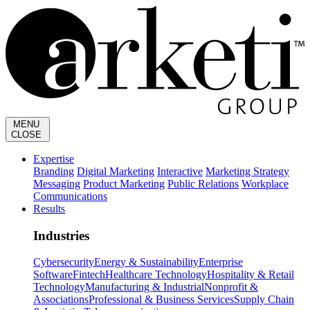
MENU
CLOSE
Expertise
Branding
Digital Marketing
Interactive
Marketing Strategy
Messaging
Product Marketing
Public Relations
Workplace
Communications
Results
Industries
Cybersecurity
Energy & Sustainability
Enterprise
Software
Fintech
Healthcare Technology
Hospitality & Retail
Technology
Manufacturing & Industrial
Nonprofit &
Associations
Professional & Business Services
Supply Chain