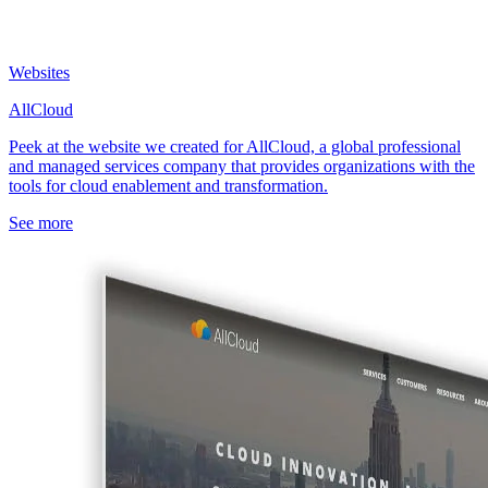
Websites
AllCloud
Peek at the website we created for AllCloud, a global professional
and managed services company that provides organizations with the
tools for cloud enablement and transformation.
See more