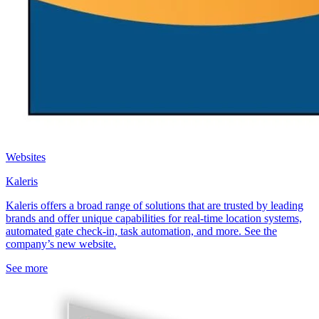
Websites
Kaleris
Kaleris offers a broad range of solutions that are trusted by leading
brands and offer unique capabilities for real-time location systems,
automated gate check-in, task automation, and more. See the
company’s new website.
See more