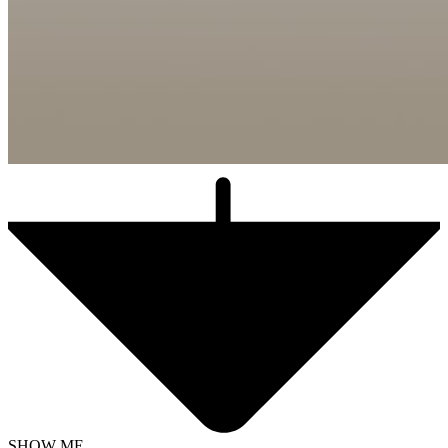
SHOW ME