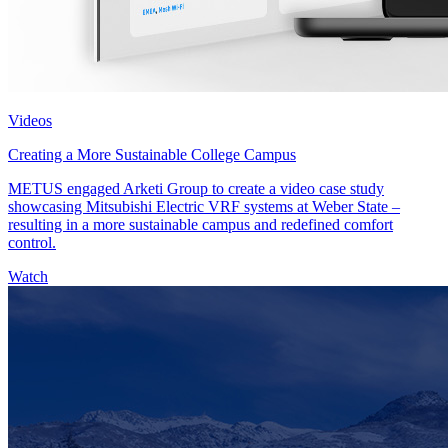
Videos
Creating a More Sustainable College Campus
METUS engaged Arketi Group to create a video case study
showcasing Mitsubishi Electric VRF systems at Weber State –
resulting in a more sustainable campus and redefined comfort
control.
Watch