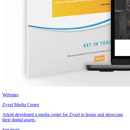
Websites
Zyxel Media Center
Arketi developed a media center for Zyxel to house and showcase
their digital assets.
See more