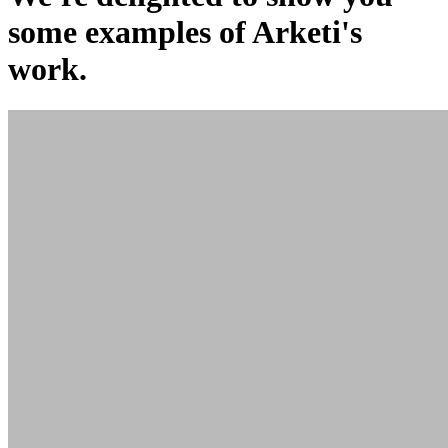
some examples of Arketi's
work.