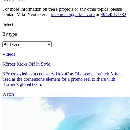
For more information on these projects or any other topics, please
contact Mike Neumeier at
mneumeier@arketi.com
or
404.451.7832
.
Select
By type
Videos
Körber Kicks Off In Style
Körber styled its recent sales kickoff as “the wave,” which Arketi
used as the cornerstone element for a promo reel to share with
Körber’s global team.
Watch