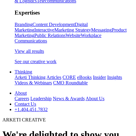
& Logistics
Telecommunications
Expertises
Branding
Content Development
Digital
Marketing
Interactive
Marketing Strategy
Messaging
Product
Marketing
Public Relations
Website
Workplace
Communications
View all results
See our creative work
Thinking
Arketi Thinking
Articles
CORE
eBooks
Insider
Insights
Videos & Webinars
CMO Roundtable
About
Careers
Leadership
News & Awards
About Us
Contact Us
+1.404.451.7832
ARKETI CREATIVE
We're delighted to show you