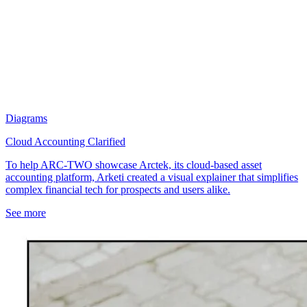
Diagrams
Cloud Accounting Clarified
To help ARC-TWO showcase Arctek, its cloud-based asset
accounting platform, Arketi created a visual explainer that simplifies
complex financial tech for prospects and users alike.
See more