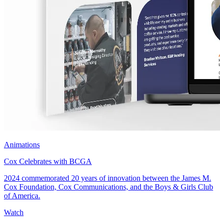
Animations
Cox Celebrates with BCGA
2024 commemorated 20 years of innovation between the James M.
Cox Foundation, Cox Communications, and the Boys & Girls Club
of America.
Watch