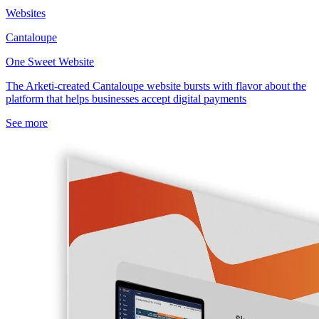
Websites
Cantaloupe
One Sweet Website
The Arketi-created Cantaloupe website bursts with flavor about the
platform that helps businesses accept digital payments
See more