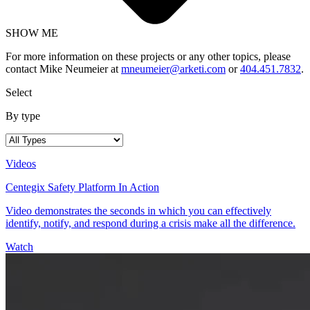
SHOW ME
For more information on these projects or any other topics, please
contact Mike Neumeier at
mneumeier@arketi.com
or
404.451.7832
.
Select
By type
Videos
Centegix Safety Platform In Action
Video demonstrates the seconds in which you can effectively
identify, notify, and respond during a crisis make all the difference.
Watch