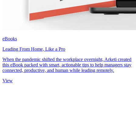
eBooks
Leading From Home, Like a Pro
When the pandemic shifted the workplace overnight, Arketi created
this eBook packed with smart, actionable tips to help managers stay
connected, productive, and human while leading remotely.
View