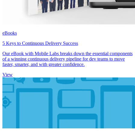
eBooks
5 Keys to Continuous Delivery Success
Our eBook with Mobile Labs breaks down the essential components
of a winning continuous delivery pipeline for dev teams to move
faster, smarter, and with greater confidence.
View