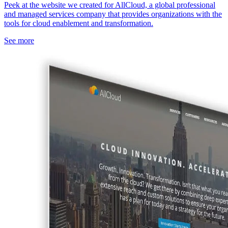
Peek at the website we created for AllCloud, a global professional
and managed services company that provides organizations with the
tools for cloud enablement and transformation.
See more