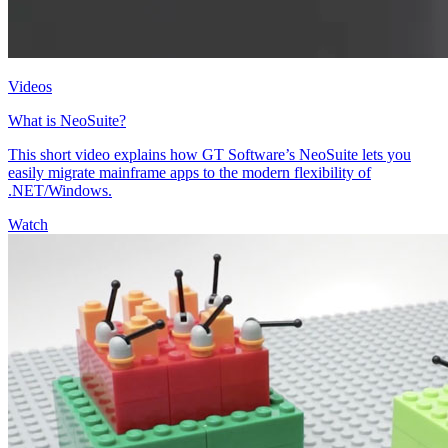
Videos
What is NeoSuite?
This short video explains how GT Software’s NeoSuite lets you
easily migrate mainframe apps to the modern flexibility of
.NET/Windows.
Watch