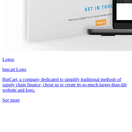
Logos
bigcart Logo
BigCart, a company dedicated to simplify traditional methods of
supply chain finance, chose us to create its so-much-larger-than-life
website and logo.
See more