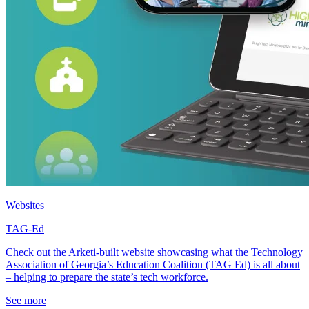
Websites
TAG-Ed
Check out the Arketi-built website showcasing what the Technology
Association of Georgia’s Education Coalition (TAG Ed) is all about
– helping to prepare the state’s tech workforce.
See more