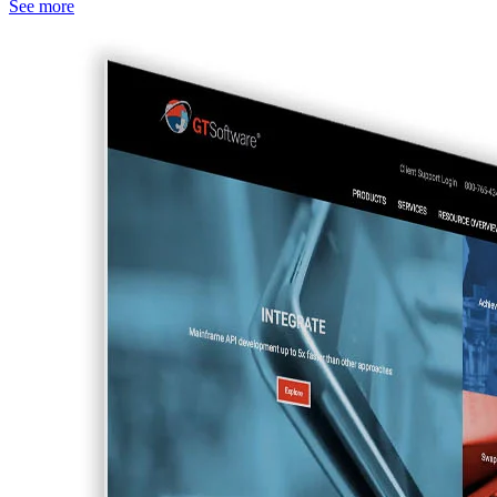
See more