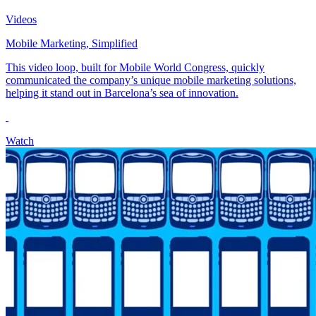
Videos
Mobile Marketing, Simplified
This video loop, built for Mobile World Congress, quickly
communicated the company’s unique mobile marketing solutions,
helping it stand out in Barcelona’s sea of innovation.
Watch