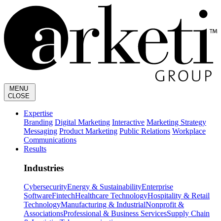
MENU
CLOSE
Expertise
Branding
Digital Marketing
Interactive
Marketing Strategy
Messaging
Product Marketing
Public Relations
Workplace
Communications
Results
Industries
Cybersecurity
Energy & Sustainability
Enterprise
Software
Fintech
Healthcare Technology
Hospitality & Retail
Technology
Manufacturing & Industrial
Nonprofit &
Associations
Professional & Business Services
Supply Chain