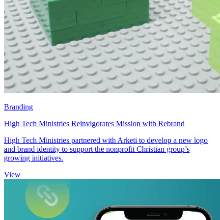
Branding
High Tech Ministries Reinvigorates Mission with Rebrand
High Tech Ministries partnered with Arketi to develop a new logo
and brand identity to support the nonprofit Christian group’s
growing initiatives.
View