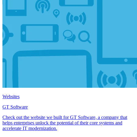
Websites
GT Software
Check out the website we built for GT Software, a company that
helps enterprises unlock the potential of their core systems and
accelerate IT modernization.