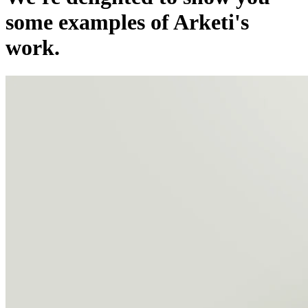
some examples of Arketi's
work.