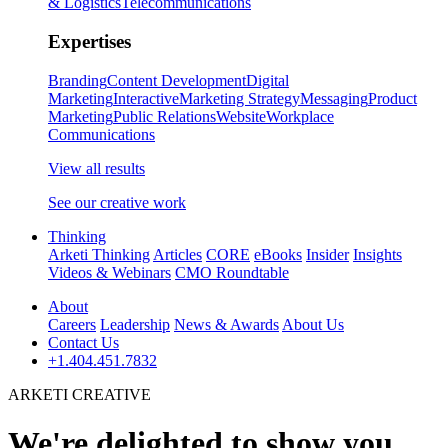
& Logistics
Telecommunications
Expertises
Branding
Content Development
Digital
Marketing
Interactive
Marketing Strategy
Messaging
Product
Marketing
Public Relations
Website
Workplace
Communications
View all results
See our creative work
Thinking
Arketi Thinking
Articles
CORE
eBooks
Insider
Insights
Videos & Webinars
CMO Roundtable
About
Careers
Leadership
News & Awards
About Us
Contact Us
+1.404.451.7832
ARKETI CREATIVE
We're delighted to show you