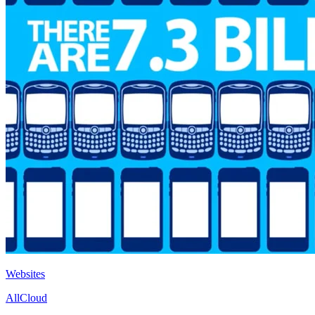
Websites
AllCloud