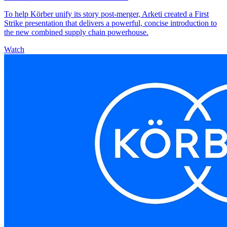
To help Körber unify its story post-merger, Arketi created a First
Strike presentation that delivers a powerful, concise introduction to
the new combined supply chain powerhouse.
Watch