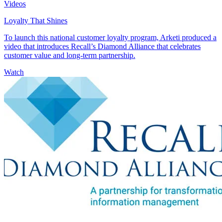
Videos
Loyalty That Shines
To launch this national customer loyalty program, Arketi produced a
video that introduces Recall’s Diamond Alliance that celebrates
customer value and long-term partnership.
Watch