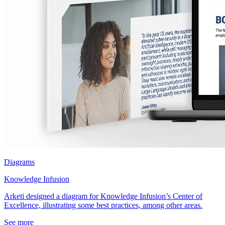
Diagrams
Knowledge Infusion
Arketi designed a diagram for Knowledge Infusion’s Center of
Excellence, illustrating some best practices, among other areas.
See more