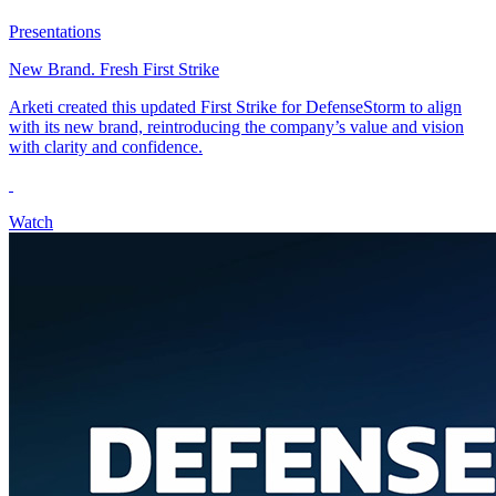
Presentations
New Brand. Fresh First Strike
Arketi created this updated First Strike for DefenseStorm to align
with its new brand, reintroducing the company’s value and vision
with clarity and confidence.
Watch