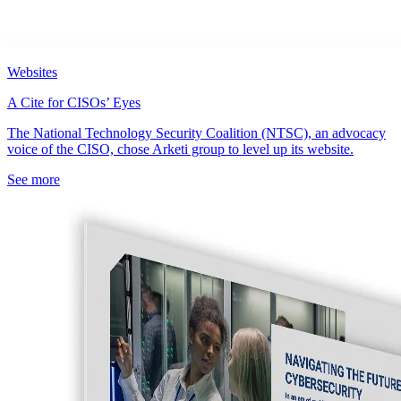
Websites
A Cite for CISOs’ Eyes
The National Technology Security Coalition (NTSC), an advocacy
voice of the CISO, chose Arketi group to level up its website.
See more