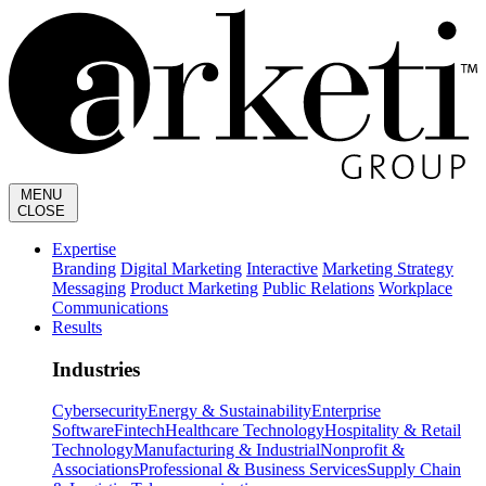
MENU
CLOSE
Expertise
Branding
Digital Marketing
Interactive
Marketing Strategy
Messaging
Product Marketing
Public Relations
Workplace
Communications
Results
Industries
Cybersecurity
Energy & Sustainability
Enterprise
Software
Fintech
Healthcare Technology
Hospitality & Retail
Technology
Manufacturing & Industrial
Nonprofit &
Associations
Professional & Business Services
Supply Chain