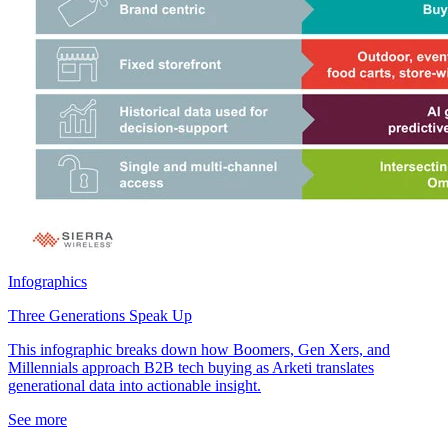
Infographics
Three Generations Speak Up
This infographic breaks down how Boomers, Gen Xers, and
Millennials approach B2B tech buying as Arketi translates
generational data into actionable insight.
See more