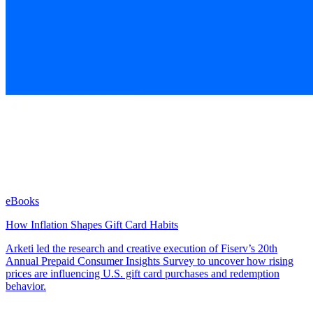
eBooks
How Inflation Shapes Gift Card Habits
Arketi led the research and creative execution of Fiserv’s 20th
Annual Prepaid Consumer Insights Survey to uncover how rising
prices are influencing U.S. gift card purchases and redemption
behavior.