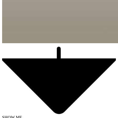
SHOW ME