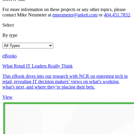
For more information on these projects or any other topics, please
contact Mike Neumeier at
mneumeier@arketi.com
or
404.451.7832
.
Select
By type
eBooks
What Retail IT Leaders Really Think
This eBook dives into our research with NCR on emerging tech in
retail, revealing IT decision makers’ views on what’s working,
what’s next, and where they’re placing their bets.
View