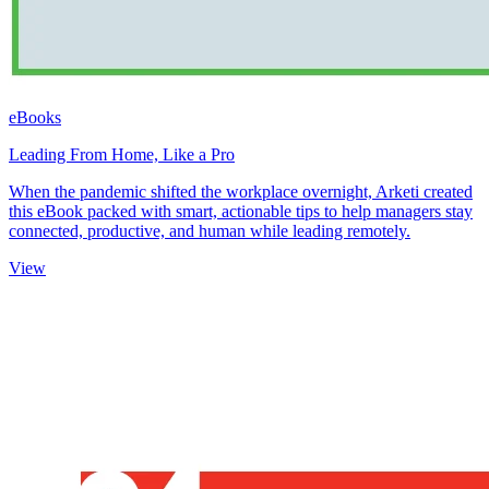
eBooks
Leading From Home, Like a Pro
When the pandemic shifted the workplace overnight, Arketi created
this eBook packed with smart, actionable tips to help managers stay
connected, productive, and human while leading remotely.
View