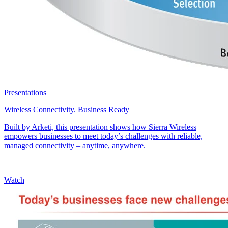
Presentations
Wireless Connectivity. Business Ready
Built by Arketi, this presentation shows how Sierra Wireless
empowers businesses to meet today’s challenges with reliable,
managed connectivity – anytime, anywhere.
Watch