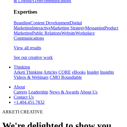
& Logistics
Telecommunications
Expertises
Branding
Content Development
Digital
Marketing
Interactive
Marketing Strategy
Messaging
Product
Marketing
Public Relations
Website
Workplace
Communications
View all results
See our creative work
Thinking
Arketi Thinking
Articles
CORE
eBooks
Insider
Insights
Videos & Webinars
CMO Roundtable
About
Careers
Leadership
News & Awards
About Us
Contact Us
+1.404.451.7832
ARKETI CREATIVE
We're delighted to show you