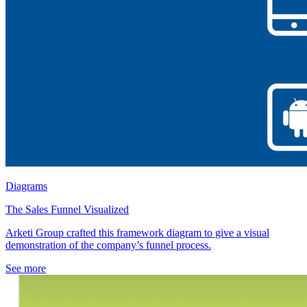
Diagrams
The Sales Funnel Visualized
Arketi Group crafted this framework diagram to give a visual
demonstration of the company’s funnel process.
See more