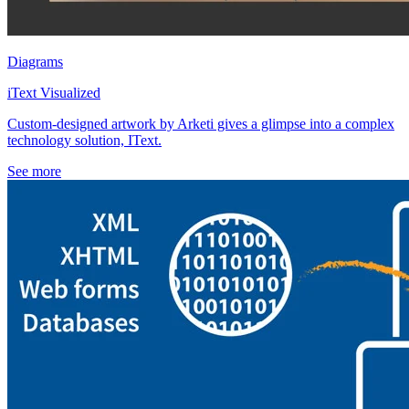
Diagrams
iText Visualized
Custom-designed artwork by Arketi gives a glimpse into a complex
technology solution, IText.
See more