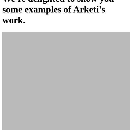
some examples of Arketi's
work.