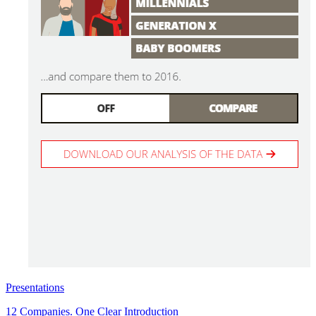
Presentations
12 Companies. One Clear Introduction