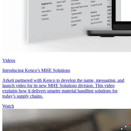
Videos
Introducing Kenco’s MHE Solutions
Arketi partnered with Kenco to develop the name, messaging, and
launch video for its new MHE Solutions division. This video
explains how it delivers smarter material handling solutions for
today’s supply chains.
Watch