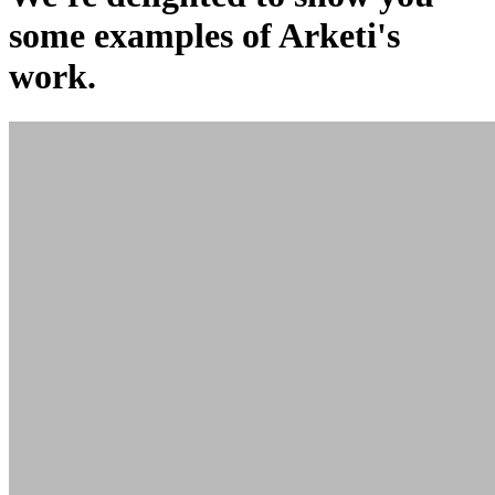
some examples of Arketi's
work.