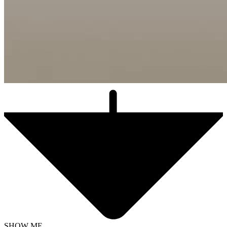
SHOW ME