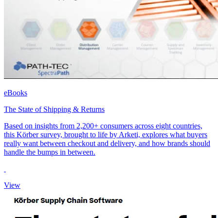
eBooks
The State of Shipping & Returns
Based on insights from 2,200+ consumers across eight countries,
this Körber survey, brought to life by Arketi, explores what buyers
really want between checkout and delivery, and how brands should
handle the bumps in between.
View