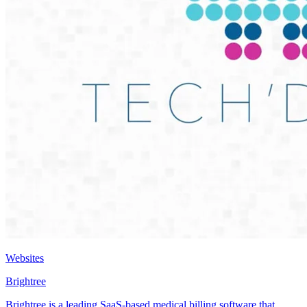
Websites
Brightree
Brightree is a leading SaaS-based medical billing software that