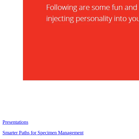
Presentations
Smarter Paths for Specimen Management