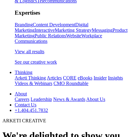
& Logistics
Telecommunications
Expertises
Branding
Content Development
Digital
Marketing
Interactive
Marketing Strategy
Messaging
Product
Marketing
Public Relations
Website
Workplace
Communications
View all results
See our creative work
Thinking
Arketi Thinking
Articles
CORE
eBooks
Insider
Insights
Videos & Webinars
CMO Roundtable
About
Careers
Leadership
News & Awards
About Us
Contact Us
+1.404.451.7832
ARKETI CREATIVE
We're delighted to show you