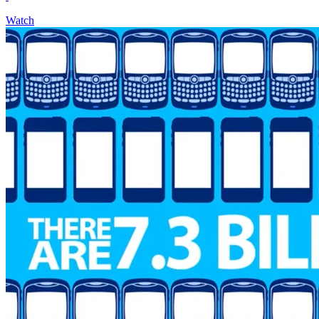
Watch