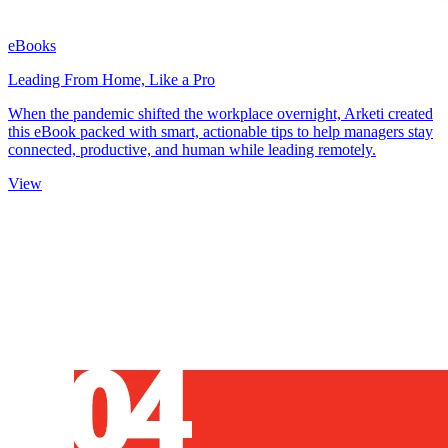
eBooks
Leading From Home, Like a Pro
When the pandemic shifted the workplace overnight, Arketi created
this eBook packed with smart, actionable tips to help managers stay
connected, productive, and human while leading remotely.
View