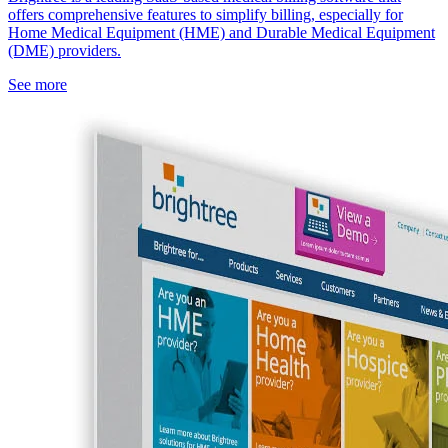
offers comprehensive features to simplify billing, especially for
Home Medical Equipment (HME) and Durable Medical Equipment
(DME) providers.
See more