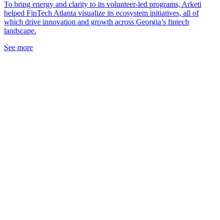
To bring energy and clarity to its volunteer-led programs, Arketi
helped FinTech Atlanta visualize its ecosystem initiatives, all of
which drive innovation and growth across Georgia’s fintech
landscape.
See more