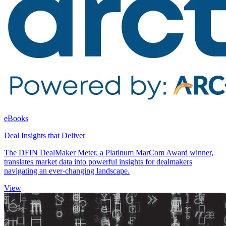
eBooks
Deal Insights that Deliver
The DFIN DealMaker Meter, a Platinum MarCom Award winner,
translates market data into powerful insights for dealmakers
navigating an ever-changing landscape.
View