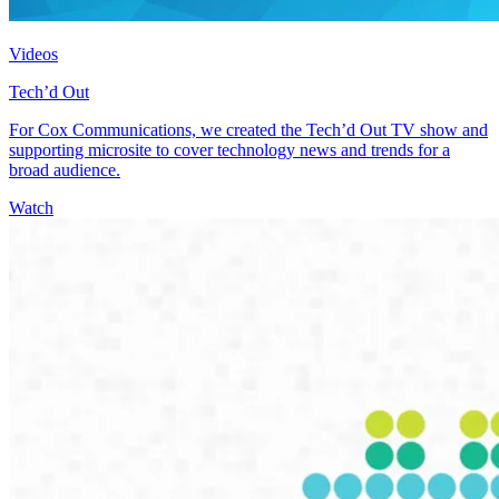
Videos
Tech’d Out
For Cox Communications, we created the Tech’d Out TV show and
supporting microsite to cover technology news and trends for a
broad audience.
Watch