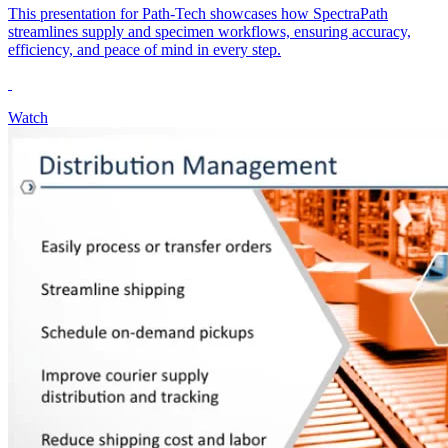
This presentation for Path-Tech showcases how SpectraPath
streamlines supply and specimen workflows, ensuring accuracy,
efficiency, and peace of mind in every step.
Watch