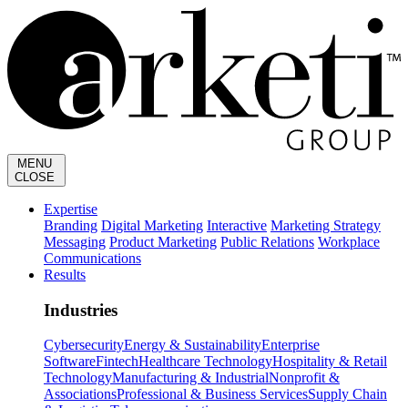
MENU
CLOSE
Expertise
Branding
Digital Marketing
Interactive
Marketing Strategy
Messaging
Product Marketing
Public Relations
Workplace
Communications
Results
Industries
Cybersecurity
Energy & Sustainability
Enterprise
Software
Fintech
Healthcare Technology
Hospitality & Retail
Technology
Manufacturing & Industrial
Nonprofit &
Associations
Professional & Business Services
Supply Chain