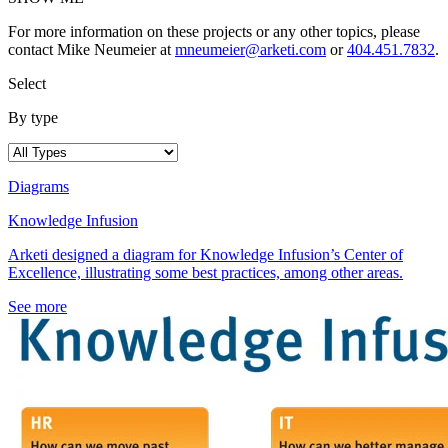
For more information on these projects or any other topics, please
contact Mike Neumeier at
mneumeier@arketi.com
or
404.451.7832
.
Select
By type
Diagrams
Knowledge Infusion
Arketi designed a diagram for Knowledge Infusion’s Center of
Excellence, illustrating some best practices, among other areas.
See more