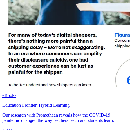
eBooks
Education Frontier: Hybrid Learning
Our research with Promethean reveals how the COVID-19
pandemic changed the way teachers teach and students learn.