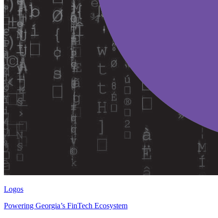
Logos
Powering Georgia’s FinTech Ecosystem