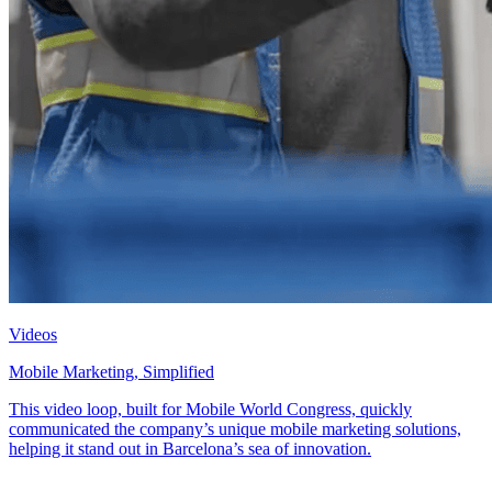
Videos
Mobile Marketing, Simplified
This video loop, built for Mobile World Congress, quickly
communicated the company’s unique mobile marketing solutions,
helping it stand out in Barcelona’s sea of innovation.