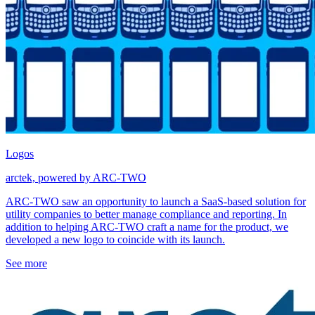
Logos
arctek, powered by ARC-TWO
ARC-TWO saw an opportunity to launch a SaaS-based solution for
utility companies to better manage compliance and reporting. In
addition to helping ARC-TWO craft a name for the product, we
developed a new logo to coincide with its launch.
See more