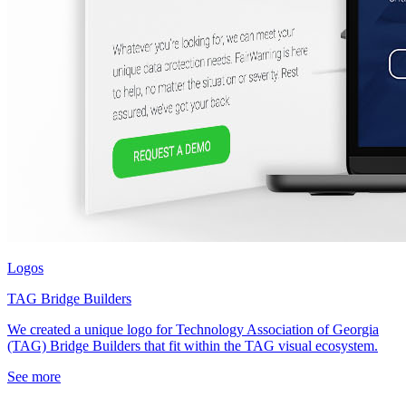
Logos
TAG Bridge Builders
We created a unique logo for Technology Association of Georgia
(TAG) Bridge Builders that fit within the TAG visual ecosystem.
See more