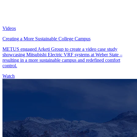
Videos
Creating a More Sustainable College Campus
METUS engaged Arketi Group to create a video case study
showcasing Mitsubishi Electric VRF systems at Weber State –
resulting in a more sustainable campus and redefined comfort
control.
Watch