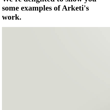
some examples of Arketi's
work.