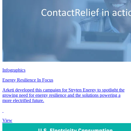
Infographics
Energy Resilience In Focus
Arketi developed this campaign for Stryten Energy to spotlight the
growing need for energy resilience and the solutions powering a
more electrified future.
View