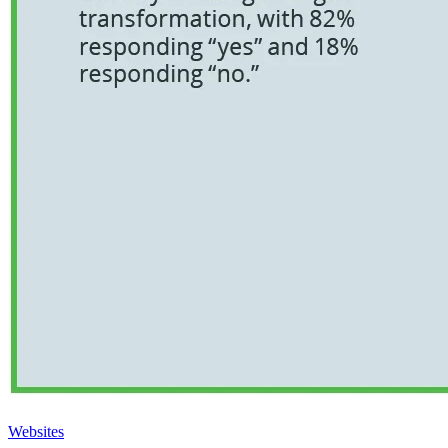
Websites