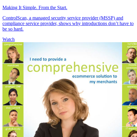
Making It Simple. From the Start.
ControlScan, a managed security service provider (MSSP) and
compliance service provider, shows why introductions don’t have to
be so hard.
Watch