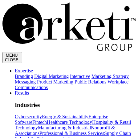
MENU
CLOSE
Expertise
Branding
Digital Marketing
Interactive
Marketing Strategy
Messaging
Product Marketing
Public Relations
Workplace
Communications
Results
Industries
Cybersecurity
Energy & Sustainability
Enterprise
Software
Fintech
Healthcare Technology
Hospitality & Retail
Technology
Manufacturing & Industrial
Nonprofit &
Associations
Professional & Business Services
Supply Chain