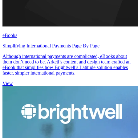
eBooks
Simplifying International Payments Page By Page
Although international payments are complicated, eBooks about
them don’t need to be. Arketi’s content and design team crafted an
eBook that simplifies how Brightwell’s Latitude solution enables
faster, simpler international payments.
View