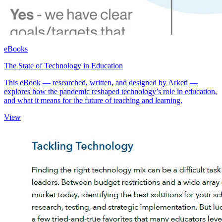
eBooks
The State of Technology in Education
This eBook — researched, written, and designed by Arketi —
explores how the pandemic reshaped technology’s role in education,
and what it means for the future of teaching and learning.
View