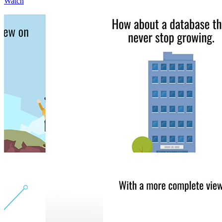
Watch