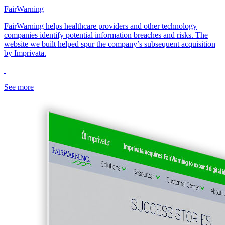
FairWarning
FairWarning helps healthcare providers and other technology
companies identify potential information breaches and risks. The
website we built helped spur the company’s subsequent acquisition
by Imprivata.
See more