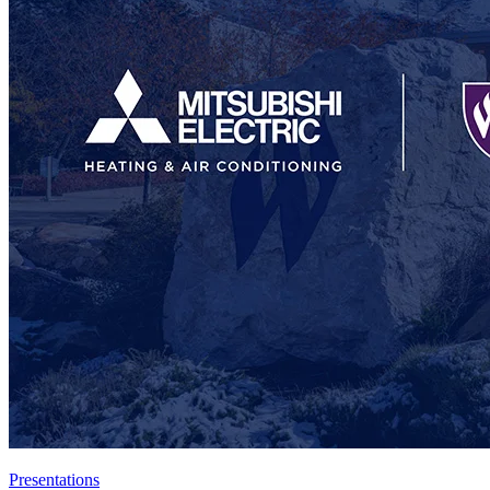
Presentations