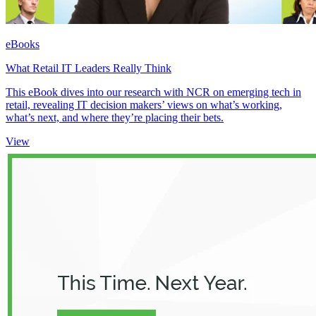
eBooks
What Retail IT Leaders Really Think
This eBook dives into our research with NCR on emerging tech in
retail, revealing IT decision makers’ views on what’s working,
what’s next, and where they’re placing their bets.
View