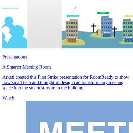
Presentations
A Smarter Meeting Room
Arketi created this First Strike presentation for RoomReady to show
how smart tech and thoughtful design can transform any meeting
space into the smartest room in the building.
Watch