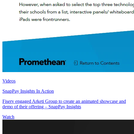
Videos
SnapPay Insights In Action
Fiserv engaged Arketi Group to create an animated showcase and
demo of their offering – SnapPay Insights
Watch