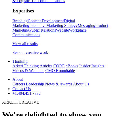
& Logistics
Telecommunications
Expertises
Branding
Content Development
Digital
Marketing
Interactive
Marketing Strategy
Messaging
Product
Marketing
Public Relations
Website
Workplace
Communications
View all results
See our creative work
Thinking
Arketi Thinking
Articles
CORE
eBooks
Insider
Insights
Videos & Webinars
CMO Roundtable
About
Careers
Leadership
News & Awards
About Us
Contact Us
+1.404.451.7832
ARKETI CREATIVE
We're delighted to show you