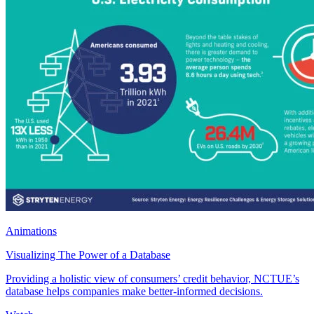
Animations
Visualizing The Power of a Database
Providing a holistic view of consumers’ credit behavior, NCTUE’s
database helps companies make better-informed decisions.