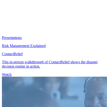
Presentations
Risk Management Explained
ContactRelief
This in-person walkthrough of ContactRelief shows the disaster
decision engine in action.
Watch