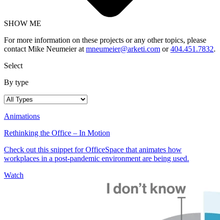
SHOW ME
For more information on these projects or any other topics, please
contact Mike Neumeier at
mneumeier@arketi.com
or
404.451.7832
.
Select
By type
Animations
Rethinking the Office – In Motion
Check out this snippet for OfficeSpace that animates how
workplaces in a post-pandemic environment are being used.
Watch