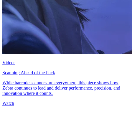
Videos
Scanning Ahead of the Pack
While barcode scanners are everywhere, this piece shows how
Zebra continues to lead and deliver performance, precision, and
innovation where it counts.
Watch