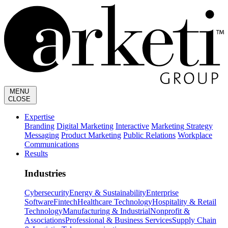
MENU
CLOSE
Expertise
Branding
Digital Marketing
Interactive
Marketing Strategy
Messaging
Product Marketing
Public Relations
Workplace
Communications
Results
Industries
Cybersecurity
Energy & Sustainability
Enterprise
Software
Fintech
Healthcare Technology
Hospitality & Retail
Technology
Manufacturing & Industrial
Nonprofit &
Associations
Professional & Business Services
Supply Chain