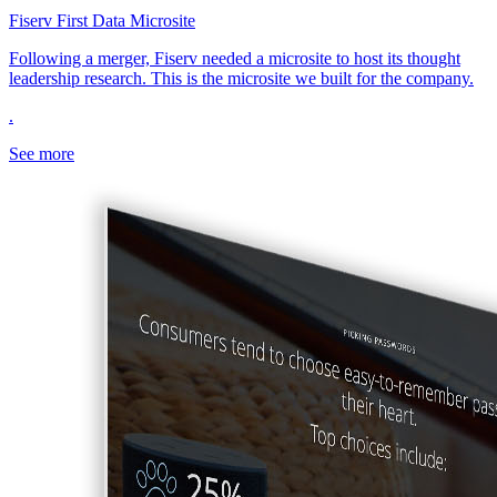
Fiserv First Data Microsite
Following a merger, Fiserv needed a microsite to host its thought
leadership research. This is the microsite we built for the company.
.
See more