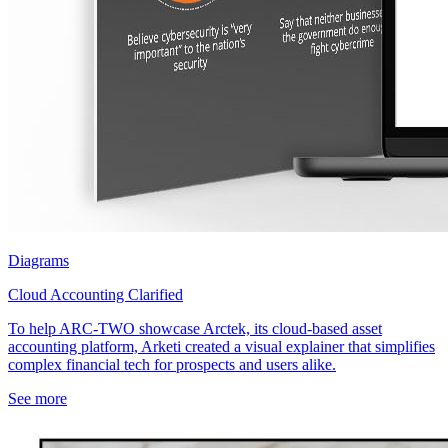
Diagrams
Cloud Accounting Clarified
To help ARC-TWO showcase Arctek, its cloud-based asset
accounting platform, Arketi created a visual explainer that simplifies
complex financial tech for prospects and users alike.
See more