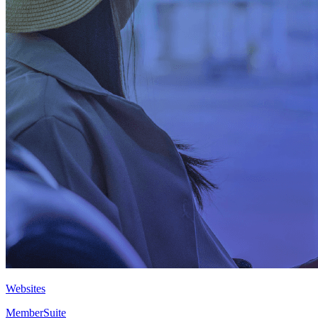
Websites
MemberSuite