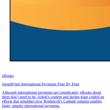
eBooks
Simplifying International Payments Page By Page
Although international payments are complicated, eBooks about
them don’t need to be. Arketi’s content and design team crafted an
eBook that simplifies how Brightwell’s Latitude solution enables
faster, simpler international payments.