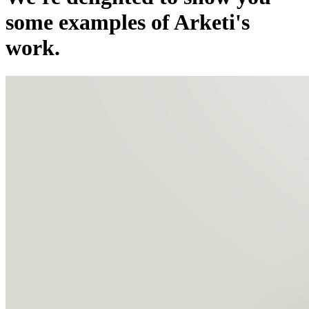
some examples of Arketi's
work.