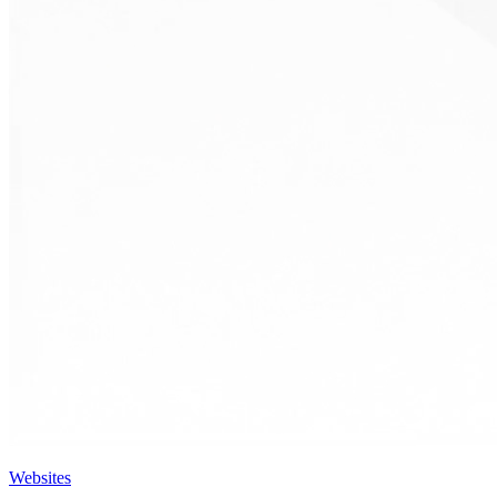
Websites