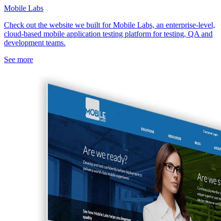
Mobile Labs
Check out the website we built for Mobile Labs, an enterprise-level,
cloud-based mobile application testing platform for testing, QA and
development teams.
See more