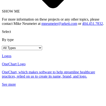
SHOW ME
For more information on these projects or any other topics, please
contact Mike Neumeier at
mneumeier@arketi.com
or
404.451.7832
.
Select
By type
Logos
OneChart Logo
OneChart, which makes software to help streamline healthcare
practices, relied on us to create its name, brand, and logo.
See more