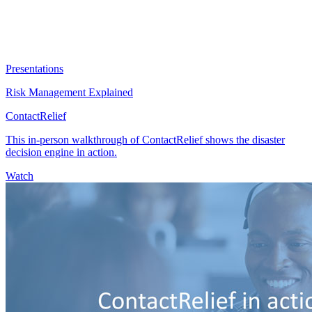
Presentations
Risk Management Explained
ContactRelief
This in-person walkthrough of ContactRelief shows the disaster
decision engine in action.
Watch