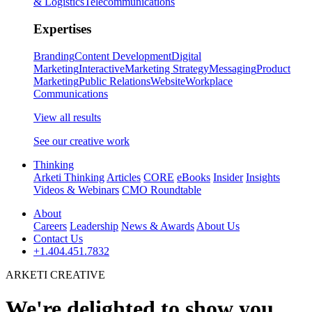
& Logistics
Telecommunications
Expertises
Branding
Content Development
Digital
Marketing
Interactive
Marketing Strategy
Messaging
Product
Marketing
Public Relations
Website
Workplace
Communications
View all results
See our creative work
Thinking
Arketi Thinking
Articles
CORE
eBooks
Insider
Insights
Videos & Webinars
CMO Roundtable
About
Careers
Leadership
News & Awards
About Us
Contact Us
+1.404.451.7832
ARKETI CREATIVE
We're delighted to show you