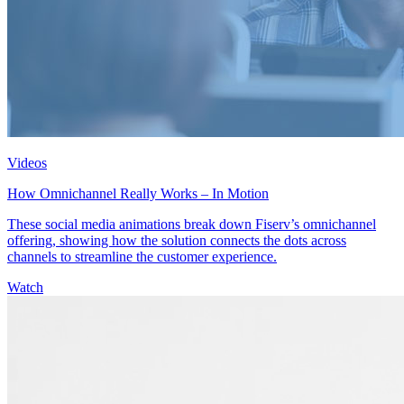
Videos
How Omnichannel Really Works – In Motion
These social media animations break down Fiserv’s omnichannel
offering, showing how the solution connects the dots across
channels to streamline the customer experience.
Watch