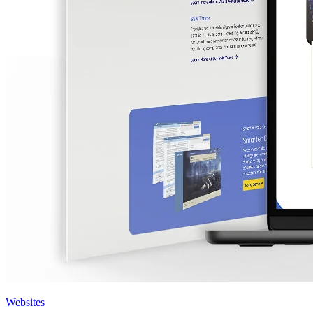
Websites