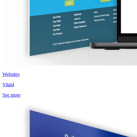
Websites
Vital4
See more