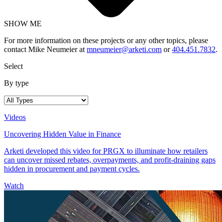
SHOW ME
For more information on these projects or any other topics, please
contact Mike Neumeier at
mneumeier@arketi.com
or
404.451.7832
.
Select
By type
Videos
Uncovering Hidden Value in Finance
Arketi developed this video for PRGX to illuminate how retailers
can uncover missed rebates, overpayments, and profit-draining gaps
hidden in procurement and payment cycles.
Watch