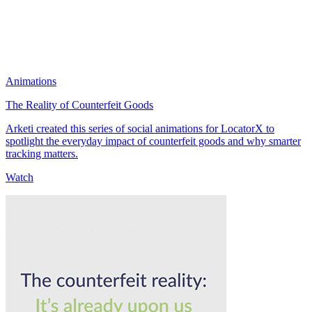
Animations
The Reality of Counterfeit Goods
Arketi created this series of social animations for LocatorX to
spotlight the everyday impact of counterfeit goods and why smarter
tracking matters.
Watch