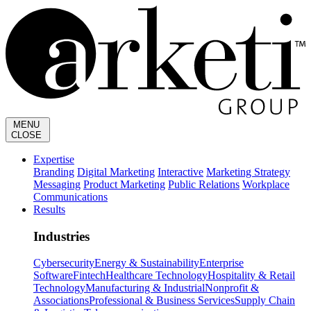
MENU
CLOSE
Expertise
Branding
Digital Marketing
Interactive
Marketing Strategy
Messaging
Product Marketing
Public Relations
Workplace
Communications
Results
Industries
Cybersecurity
Energy & Sustainability
Enterprise
Software
Fintech
Healthcare Technology
Hospitality & Retail
Technology
Manufacturing & Industrial
Nonprofit &
Associations
Professional & Business Services
Supply Chain