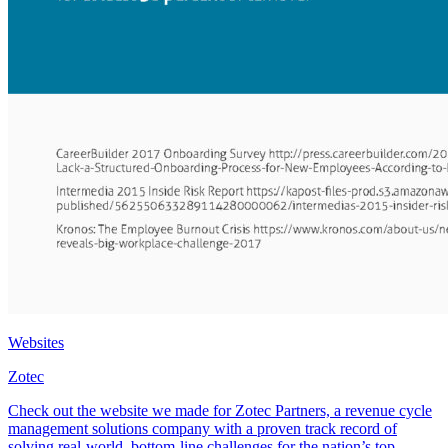
Websites
Zotec
Check out the website we made for Zotec Partners, a revenue cycle
management solutions company with a proven track record of
solving real-world, bottom-line challenges for the nation’s top