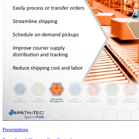
Presentations