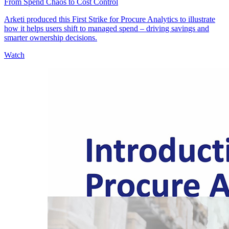
From Spend Chaos to Cost Control
Arketi produced this First Strike for Procure Analytics to illustrate
how it helps users shift to managed spend – driving savings and
smarter ownership decisions.
Watch