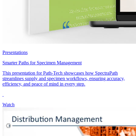
Presentations
Smarter Paths for Specimen Management
This presentation for Path-Tech showcases how SpectraPath
streamlines supply and specimen workflows, ensuring accuracy,
efficiency, and peace of mind in every step.
Watch