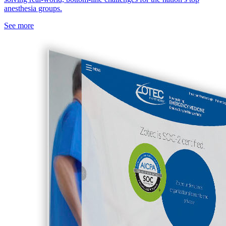
anesthesia groups.
See more