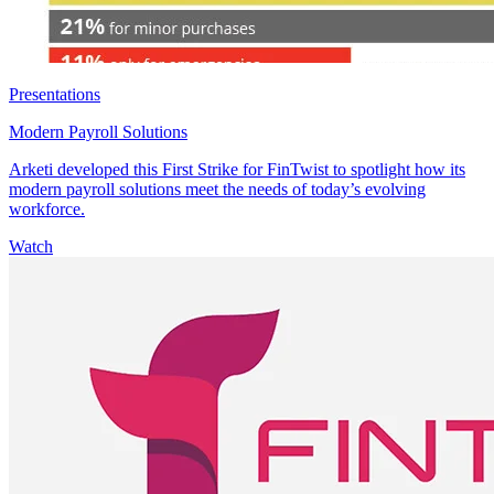
Presentations
Modern Payroll Solutions
Arketi developed this First Strike for FinTwist to spotlight how its
modern payroll solutions meet the needs of today’s evolving
workforce.
Watch