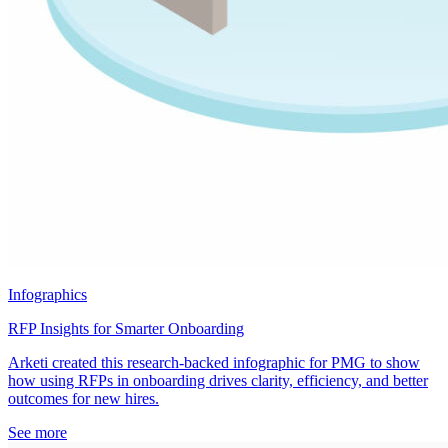
Infographics
RFP Insights for Smarter Onboarding
Arketi created this research-backed infographic for PMG to show
how using RFPs in onboarding drives clarity, efficiency, and better
outcomes for new hires.
See more