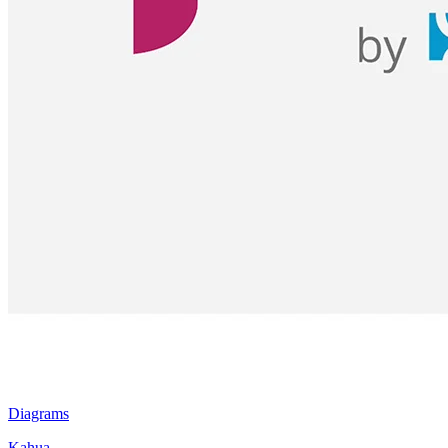
Diagrams
Kahua