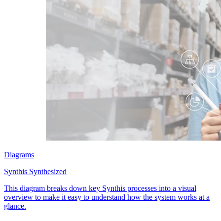
Diagrams
Synthis Synthesized
This diagram breaks down key Synthis processes into a visual
overview to make it easy to understand how the system works at a
glance.