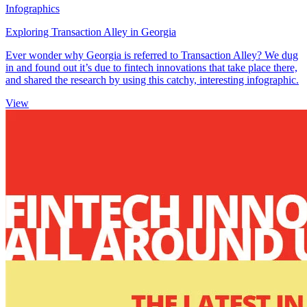
Infographics
Exploring Transaction Alley in Georgia
Ever wonder why Georgia is referred to Transaction Alley? We dug
in and found out it’s due to fintech innovations that take place there,
and shared the research by using this catchy, interesting infographic.
View