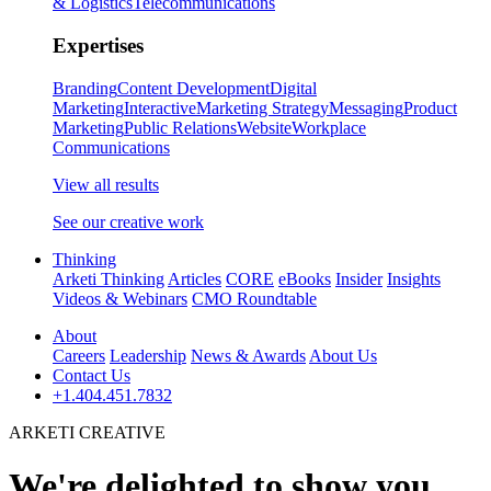
& Logistics
Telecommunications
Expertises
Branding
Content Development
Digital
Marketing
Interactive
Marketing Strategy
Messaging
Product
Marketing
Public Relations
Website
Workplace
Communications
View all results
See our creative work
Thinking
Arketi Thinking
Articles
CORE
eBooks
Insider
Insights
Videos & Webinars
CMO Roundtable
About
Careers
Leadership
News & Awards
About Us
Contact Us
+1.404.451.7832
ARKETI CREATIVE
We're delighted to show you