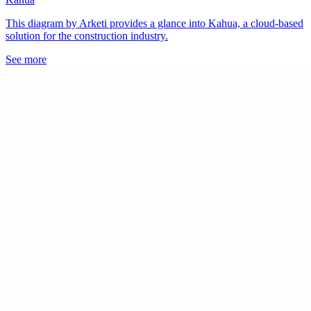
This diagram by Arketi provides a glance into Kahua, a cloud-based
solution for the construction industry.
See more