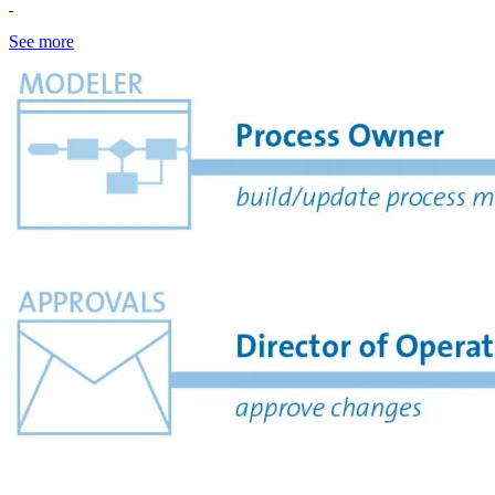
See more