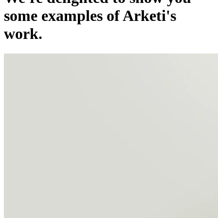
some examples of Arketi's
work.