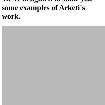
some examples of Arketi's
work.