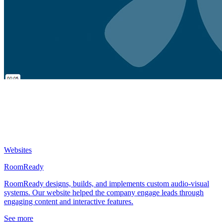
Websites
RoomReady
RoomReady designs, builds, and implements custom audio-visual
systems. Our website helped the company engage leads through
engaging content and interactive features.
See more