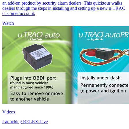
an add-on product by security alarm dealers. This quicktour walks
dealers through the steps in installing and setting up a new u-TRAQ
customer account.
Watch
Videos
Launching RELEX Live