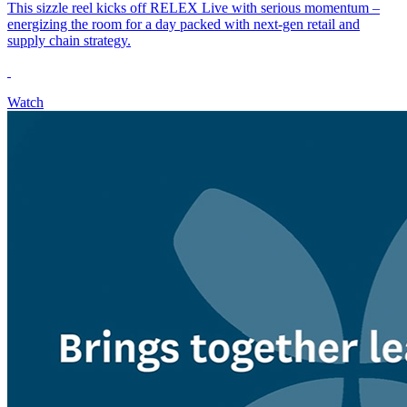
This sizzle reel kicks off RELEX Live with serious momentum –
energizing the room for a day packed with next-gen retail and
supply chain strategy.
Watch