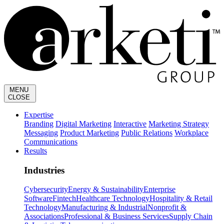
MENU
CLOSE
Expertise
Branding
Digital Marketing
Interactive
Marketing Strategy
Messaging
Product Marketing
Public Relations
Workplace
Communications
Results
Industries
Cybersecurity
Energy & Sustainability
Enterprise
Software
Fintech
Healthcare Technology
Hospitality & Retail
Technology
Manufacturing & Industrial
Nonprofit &
Associations
Professional & Business Services
Supply Chain