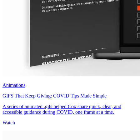
Animations
GIFS That Keep Giving: COVID Tips Made Simple
A series of animated .gifs helped Cox share quick, clear, and
accessible guidance during COVID, one frame at a time.
Watch