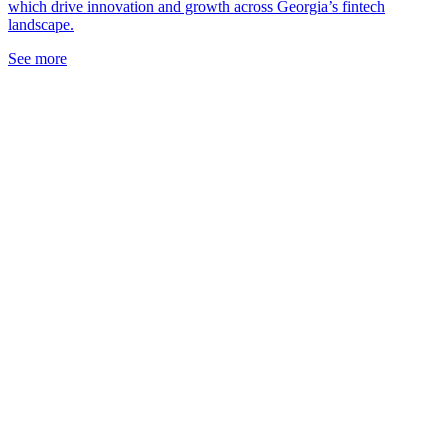
which drive innovation and growth across Georgia’s fintech
landscape.
See more