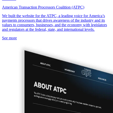
American Transaction Processors Coalition (ATPC)
We built the website for the ATPC, a leading voice for America’s
payments processors that drives awareness of the industry and its
values to consumers, businesses, and the economy with legislators
and regulators at the federal, state, and international levels.
See more