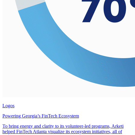
Logos
Powering Georgia’s FinTech Ecosystem
To bring energy and clarity to its volunteer-led programs, Arketi
helped FinTech Atlanta visualize its ecosystem initiatives, all of