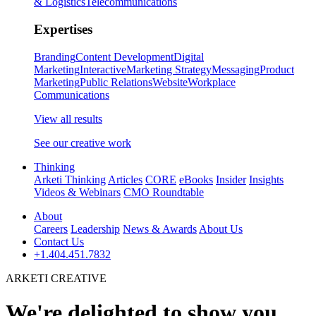
& Logistics
Telecommunications
Expertises
Branding
Content Development
Digital
Marketing
Interactive
Marketing Strategy
Messaging
Product
Marketing
Public Relations
Website
Workplace
Communications
View all results
See our creative work
Thinking
Arketi Thinking
Articles
CORE
eBooks
Insider
Insights
Videos & Webinars
CMO Roundtable
About
Careers
Leadership
News & Awards
About Us
Contact Us
+1.404.451.7832
ARKETI CREATIVE
We're delighted to show you