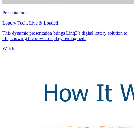
Presentations
Lottery Tech, Live & Loaded
This dynamic presentation brings Linq3’s digital lottery solution to
life, showing the power of play, reimagined.
Watch