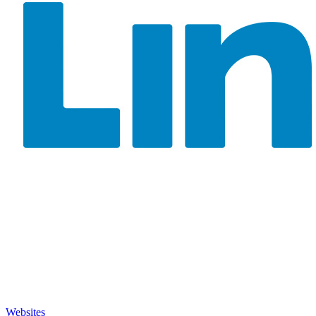
Websites