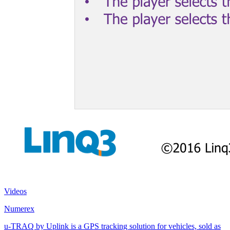
Videos
Numerex
u-TRAQ by Uplink is a GPS tracking solution for vehicles, sold as