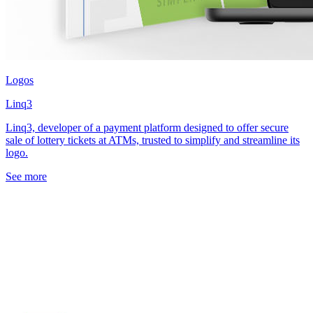
Logos
Linq3
Linq3, developer of a payment platform designed to offer secure
sale of lottery tickets at ATMs, trusted to simplify and streamline its
logo.
See more