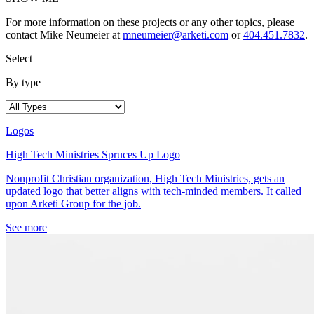
For more information on these projects or any other topics, please
contact Mike Neumeier at
mneumeier@arketi.com
or
404.451.7832
.
Select
By type
Logos
High Tech Ministries Spruces Up Logo
Nonprofit Christian organization, High Tech Ministries, gets an
updated logo that better aligns with tech-minded members. It called
upon Arketi Group for the job.
See more