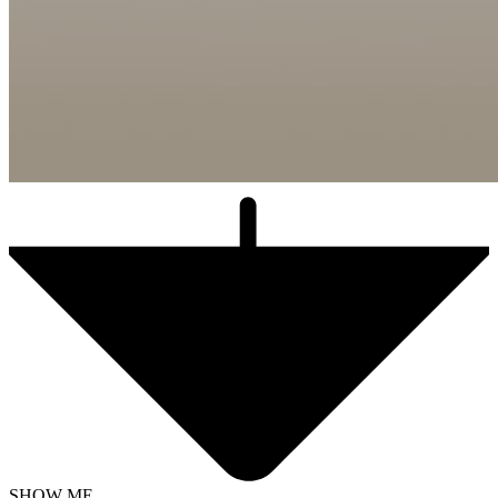
SHOW ME