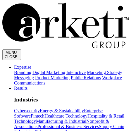
MENU
CLOSE
Expertise
Branding
Digital Marketing
Interactive
Marketing Strategy
Messaging
Product Marketing
Public Relations
Workplace
Communications
Results
Industries
Cybersecurity
Energy & Sustainability
Enterprise
Software
Fintech
Healthcare Technology
Hospitality & Retail
Technology
Manufacturing & Industrial
Nonprofit &
Associations
Professional & Business Services
Supply Chain