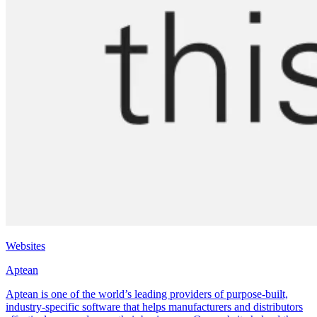
Websites
Aptean
Aptean is one of the world’s leading providers of purpose-built,
industry-specific software that helps manufacturers and distributors