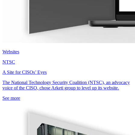
Websites
NTSC
A Site for CISOs’ Eyes
The National Technology Security Coalition (NTSC), an advocacy
voice of the CISO, chose Arketi group to level up its website.
See more