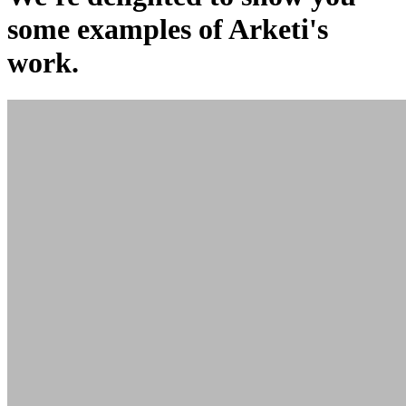
some examples of Arketi's
work.