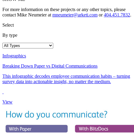
For more information on these projects or any other topics, please
contact Mike Neumeier at
mneumeier@arketi.com
or
404.451.7832
.
Select
By type
Infographics
Breaking Down Paper vs Digital Communications
This infographic decodes employee communication habits – turning
survey data into actionable insight, no matter the medium.
View