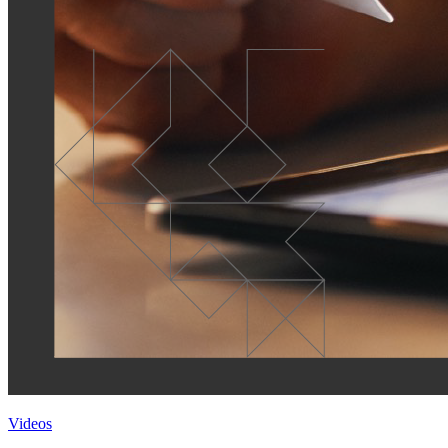
Videos