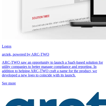
Logos
arctek, powered by ARC-TWO
ARC-TWO saw an opportunity to launch a SaaS-based solution for
utility companies to better manage compliance and reporting. In
addition to helping ARC-TWO craft a name for the product, we
developed a new logo to coincide with its launch.
See more