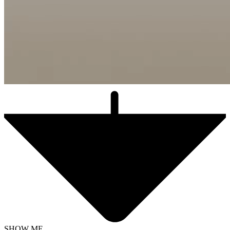
SHOW ME