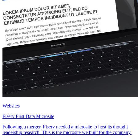
Websites
Fiserv First Data Microsite
Following a merger, Fiserv needed a microsite to host its thought
leadership research. This is the microsite we built for the company.