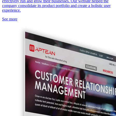
effectively run and grow their businesses. Our website helped the
company consolidate its product portfolio and create a holistic user
experience.
See more