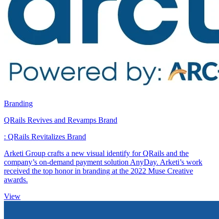
Branding
QRails Revives and Revamps Brand
: QRails Revitalizes Brand
Arketi Group crafts a new visual identify for QRails and the
company’s on-demand payment solution AnyDay. Arketi’s work
received the top honor in branding at the 2022 Muse Creative
awards.
View