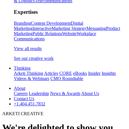
& Logistics
Telecommunications
Expertises
Branding
Content Development
Digital
Marketing
Interactive
Marketing Strategy
Messaging
Product
Marketing
Public Relations
Website
Workplace
Communications
View all results
See our creative work
Thinking
Arketi Thinking
Articles
CORE
eBooks
Insider
Insights
Videos & Webinars
CMO Roundtable
About
Careers
Leadership
News & Awards
About Us
Contact Us
+1.404.451.7832
ARKETI CREATIVE
We're delighted to show you