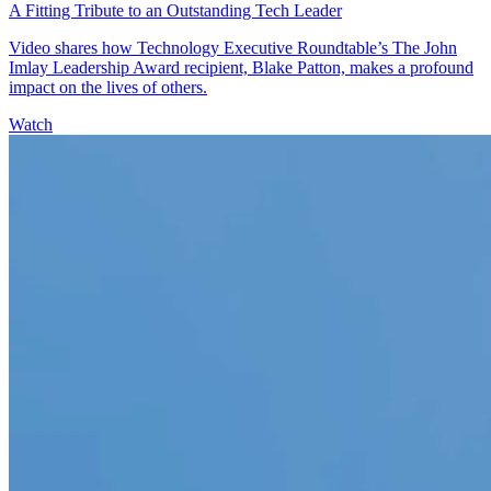
A Fitting Tribute to an Outstanding Tech Leader
Video shares how Technology Executive Roundtable’s The John
Imlay Leadership Award recipient, Blake Patton, makes a profound
impact on the lives of others.
Watch