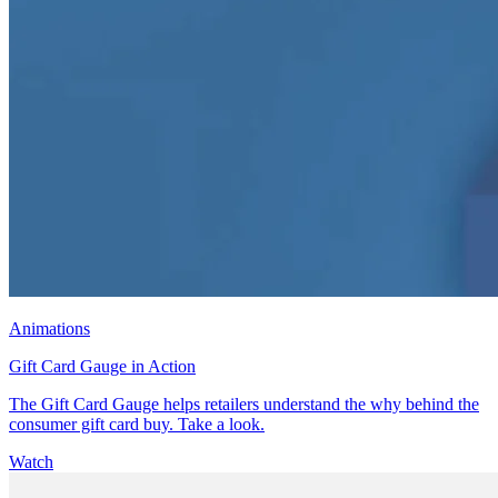
Animations
Gift Card Gauge in Action
The Gift Card Gauge helps retailers understand the why behind the
consumer gift card buy. Take a look.
Watch