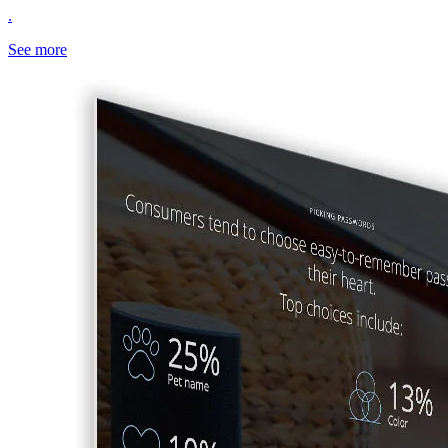
.
See more