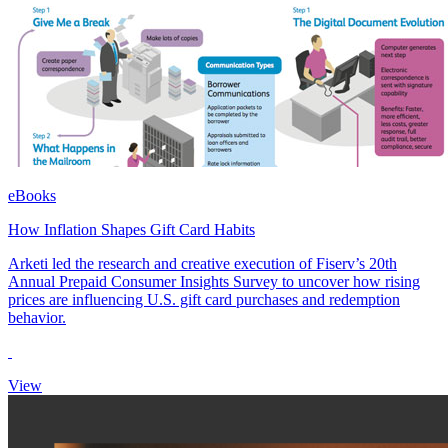
eBooks
How Inflation Shapes Gift Card Habits
Arketi led the research and creative execution of Fiserv’s 20th
Annual Prepaid Consumer Insights Survey to uncover how rising
prices are influencing U.S. gift card purchases and redemption
behavior.
View