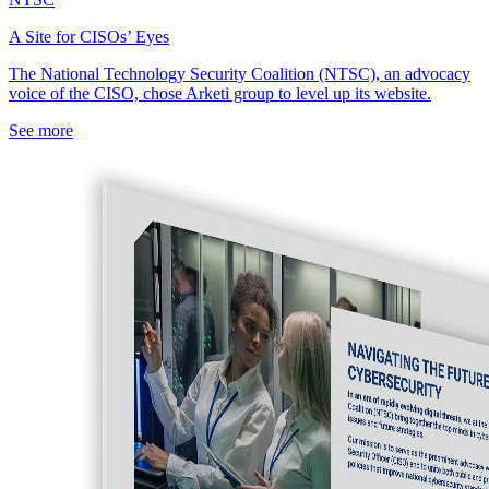
A Site for CISOs’ Eyes
The National Technology Security Coalition (NTSC), an advocacy
voice of the CISO, chose Arketi group to level up its website.
See more