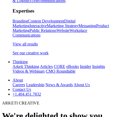
& Logistics
Telecommunications
Expertises
Branding
Content Development
Digital
Marketing
Interactive
Marketing Strategy
Messaging
Product
Marketing
Public Relations
Website
Workplace
Communications
View all results
See our creative work
Thinking
Arketi Thinking
Articles
CORE
eBooks
Insider
Insights
Videos & Webinars
CMO Roundtable
About
Careers
Leadership
News & Awards
About Us
Contact Us
+1.404.451.7832
ARKETI CREATIVE
We're delighted to show you