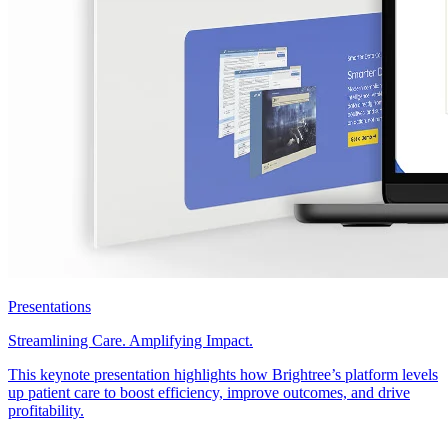
Presentations
Streamlining Care. Amplifying Impact.
This keynote presentation highlights how Brightree’s platform levels
up patient care to boost efficiency, improve outcomes, and drive
profitability.