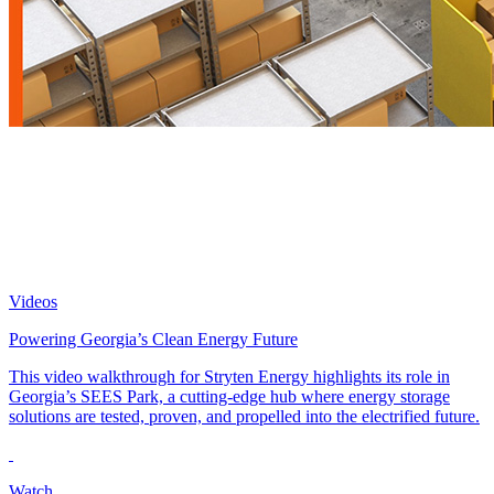
Videos
Powering Georgia’s Clean Energy Future
This video walkthrough for Stryten Energy highlights its role in
Georgia’s SEES Park, a cutting-edge hub where energy storage
solutions are tested, proven, and propelled into the electrified future.
Watch