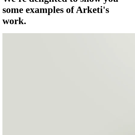
some examples of Arketi's
work.