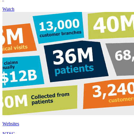
Watch
Websites
NTSC