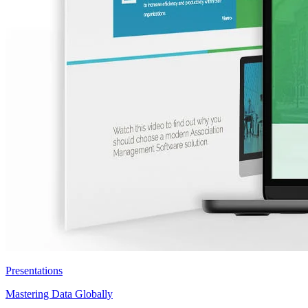
Presentations
Mastering Data Globally