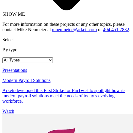
SHOW ME
For more information on these projects or any other topics, please
contact Mike Neumeier at
mneumeier@arketi.com
or
404.451.7832
.
Select
By type
Presentations
Modern Payroll Solutions
Arketi developed this First Strike for FinTwist to spotlight how its
modern payroll solutions meet the needs of today’s evolving
workforce.
Watch