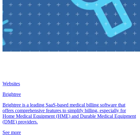
Websites
Brightree
Brightree is a leading SaaS-based medical billing software that
offers comprehensive features to simplify billing, especially for
Home Medical Equipment (HME) and Durable Medical Equipment
(DME) providers.
See more