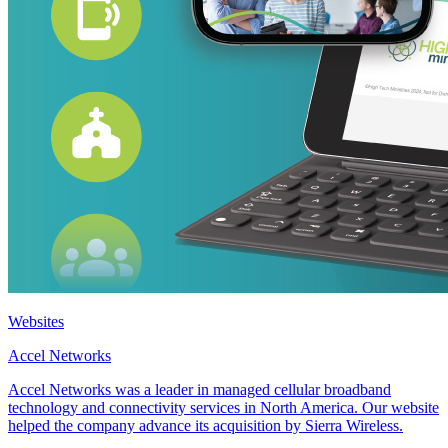
Websites
Accel Networks
Accel Networks was a leader in managed cellular broadband
technology and connectivity services in North America. Our website
helped the company advance its acquisition by Sierra Wireless.