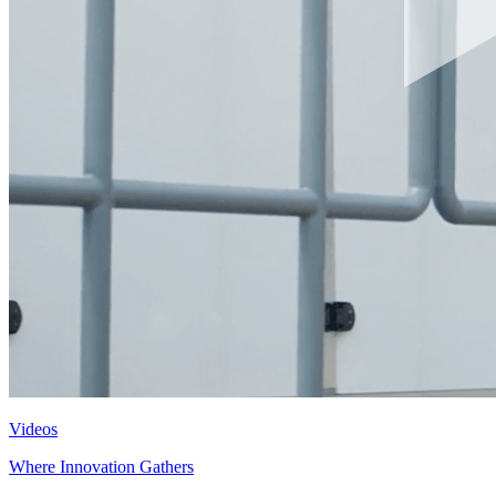
Videos
Where Innovation Gathers