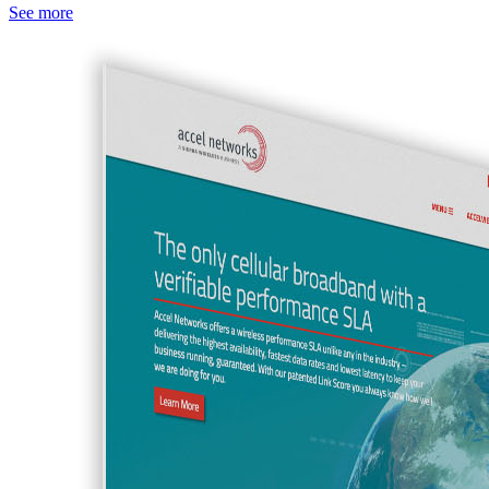
See more