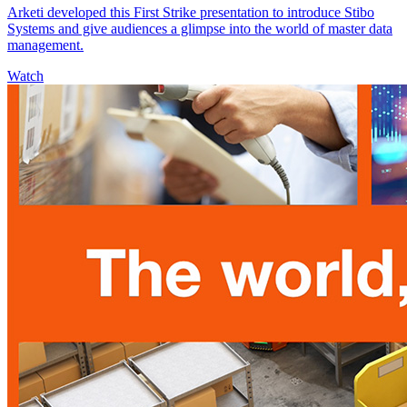
Arketi developed this First Strike presentation to introduce Stibo
Systems and give audiences a glimpse into the world of master data
management.
Watch