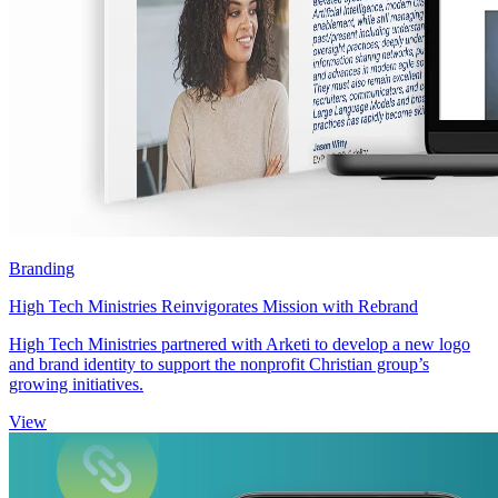
Branding
High Tech Ministries Reinvigorates Mission with Rebrand
High Tech Ministries partnered with Arketi to develop a new logo
and brand identity to support the nonprofit Christian group’s
growing initiatives.
View