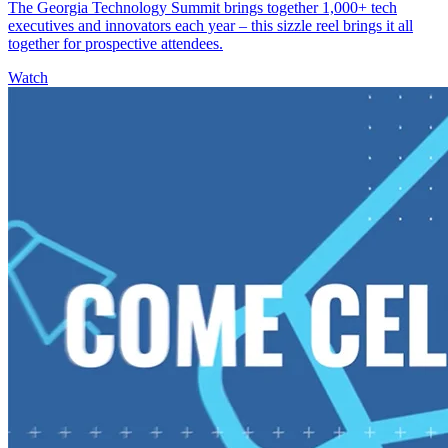
The Georgia Technology Summit brings together 1,000+ tech
executives and innovators each year – this sizzle reel brings it all
together for prospective attendees.
Watch