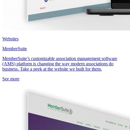
Websites
MemberSuite
MemberSuite’s customizable association management software
(AMS) platform is changing the way modern associations do
business. Take a peek at the website we built for them.
See more