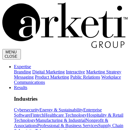
MENU
CLOSE
Expertise
Branding
Digital Marketing
Interactive
Marketing Strategy
Messaging
Product Marketing
Public Relations
Workplace
Communications
Results
Industries
Cybersecurity
Energy & Sustainability
Enterprise
Software
Fintech
Healthcare Technology
Hospitality & Retail
Technology
Manufacturing & Industrial
Nonprofit &
Associations
Professional & Business Services
Supply Chain