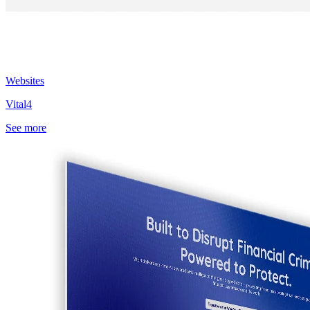
Websites
Vital4
See more