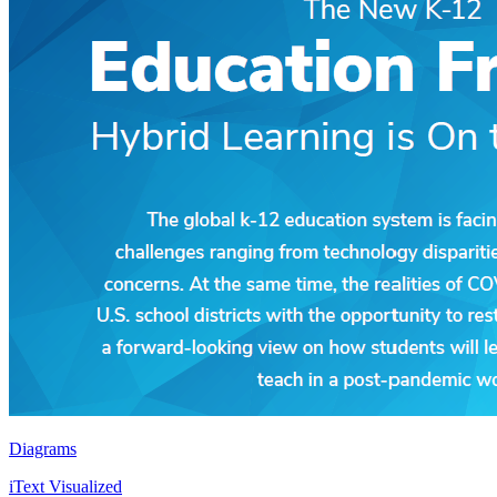
Diagrams
iText Visualized