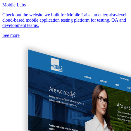
Mobile Labs
Check out the website we built for Mobile Labs, an enterprise-level,
cloud-based mobile application testing platform for testing, QA and
development teams.
See more