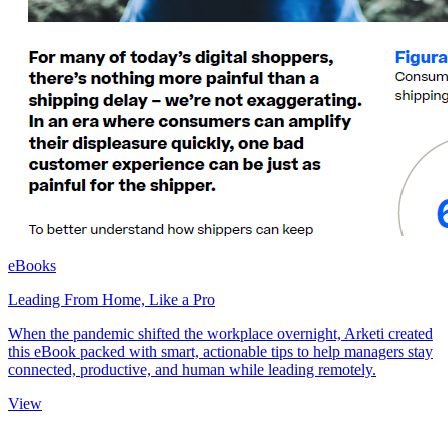
eBooks
Leading From Home, Like a Pro
When the pandemic shifted the workplace overnight, Arketi created
this eBook packed with smart, actionable tips to help managers stay
connected, productive, and human while leading remotely.
View