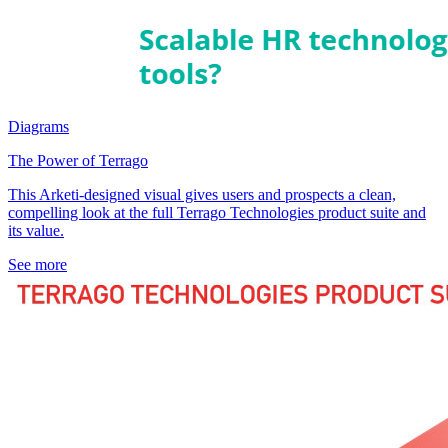
Diagrams
The Power of Terrago
This Arketi-designed visual gives users and prospects a clean,
compelling look at the full Terrago Technologies product suite and
its value.
See more