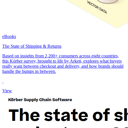
eBooks
The State of Shipping & Returns
Based on insights from 2,200+ consumers across eight countries,
this Körber survey, brought to life by Arketi, explores what buyers
really want between checkout and delivery, and how brands should
handle the bumps in between.
View