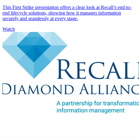
This First Strike presentation offers a clear look at Recall’s end-to-
end lifecycle solutions, showing how it manages information
securely and seamlessly at every stage.
Watch