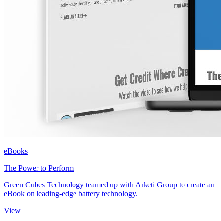
eBooks
The Power to Perform
Green Cubes Technology teamed up with Arketi Group to create an
eBook on leading-edge battery technology.
View