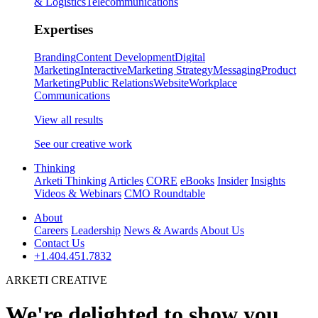
& Logistics
Telecommunications
Expertises
Branding
Content Development
Digital
Marketing
Interactive
Marketing Strategy
Messaging
Product
Marketing
Public Relations
Website
Workplace
Communications
View all results
See our creative work
Thinking
Arketi Thinking
Articles
CORE
eBooks
Insider
Insights
Videos & Webinars
CMO Roundtable
About
Careers
Leadership
News & Awards
About Us
Contact Us
+1.404.451.7832
ARKETI CREATIVE
We're delighted to show you