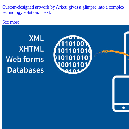
Custom-designed artwork by Arketi gives a glimpse into a complex
technology solution, IText.
See more