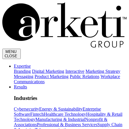
MENU
CLOSE
Expertise
Branding
Digital Marketing
Interactive
Marketing Strategy
Messaging
Product Marketing
Public Relations
Workplace
Communications
Results
Industries
Cybersecurity
Energy & Sustainability
Enterprise
Software
Fintech
Healthcare Technology
Hospitality & Retail
Technology
Manufacturing & Industrial
Nonprofit &
Associations
Professional & Business Services
Supply Chain