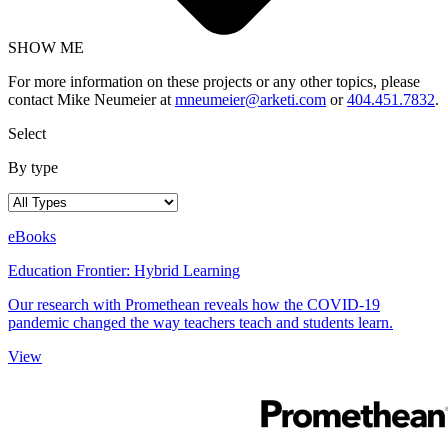
SHOW ME
For more information on these projects or any other topics, please
contact Mike Neumeier at
mneumeier@arketi.com
or
404.451.7832
.
Select
By type
eBooks
Education Frontier: Hybrid Learning
Our research with Promethean reveals how the COVID-19
pandemic changed the way teachers teach and students learn.
View