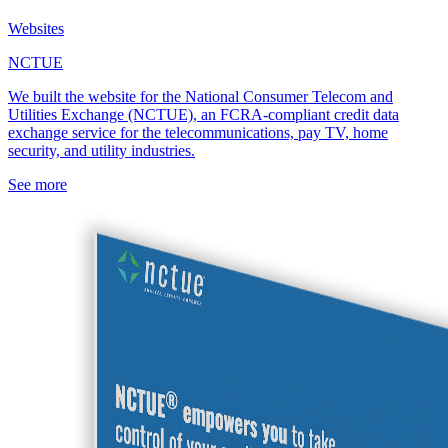
Websites
NCTUE
We built the website for the National Consumer Telecom and
Utilities Exchange (NCTUE), an FCRA-compliant credit data
exchange service for the telecommunications, pay TV, home
security, and utility industries.
See more