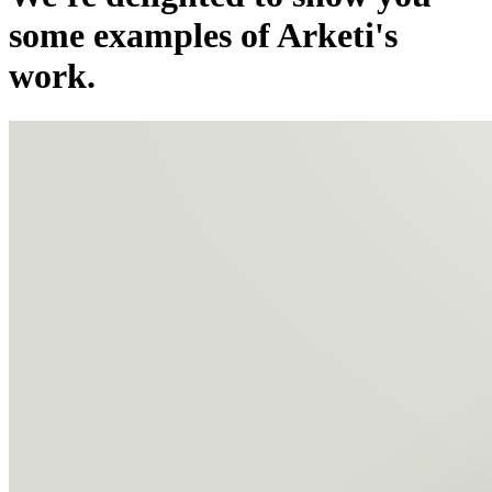
some examples of Arketi's
work.