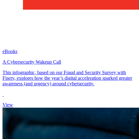
eBooks
A Cybersecurity Wakeup Call
This infographic, based on our Fraud and Security Survey with
Fiserv, explores how the year’s digital acceleration sparked greater
awareness (and urgency) around cybersecurity.
View