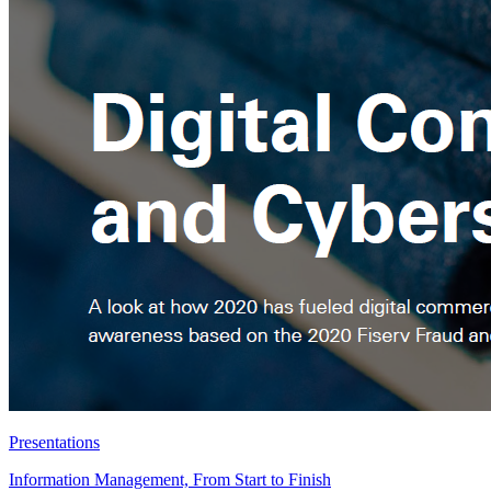
Presentations
Information Management, From Start to Finish