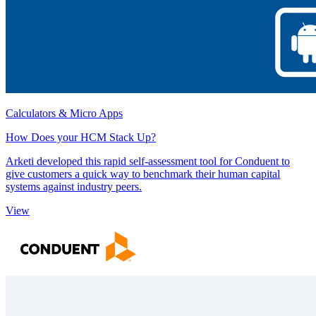
Calculators & Micro Apps
How Does your HCM Stack Up?
Arketi developed this rapid self-assessment tool for Conduent to
give customers a quick way to benchmark their human capital
systems against industry peers.
View