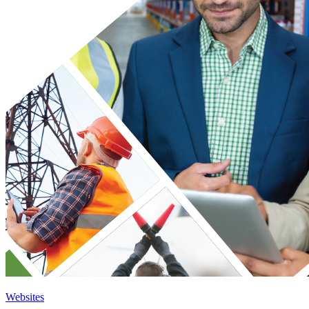
Websites