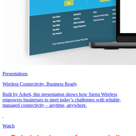
Presentations
Wireless Connectivity. Business Ready
Built by Arketi, this presentation shows how Sierra Wireless
empowers businesses to meet today’s challenges with reliable,
managed connectivity – anytime, anywhere.
Watch